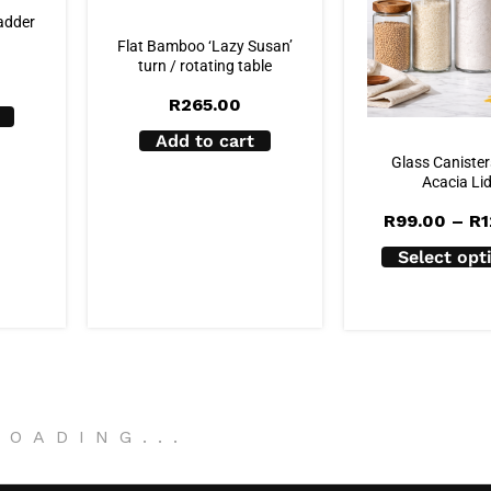
adder
Flat Bamboo ‘Lazy Susan’
turn / rotating table
R
265.00
Add to cart
Glass Canister
Acacia Li
R
99.00
–
R
1
Select opt
LOADING
.
.
.