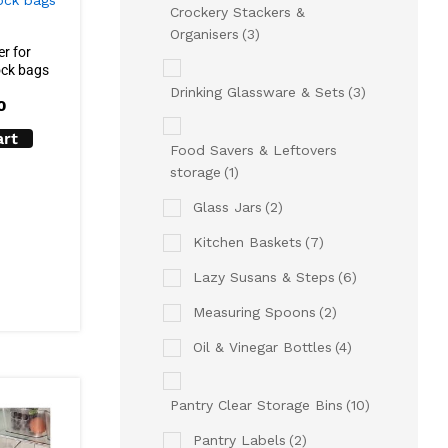
Crockery Stackers &
Organisers
(3)
r for
ock bags
Drinking Glassware & Sets
(3)
0
art
Food Savers & Leftovers
storage
(1)
Glass Jars
(2)
Kitchen Baskets
(7)
Lazy Susans & Steps
(6)
Measuring Spoons
(2)
Oil & Vinegar Bottles
(4)
Pantry Clear Storage Bins
(10)
Pantry Labels
(2)