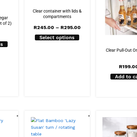
Clear container with lids &
compartments
negar
t of 2)
Price
R
245.00
–
R
295.00
range:
R245.00
Select options
through
ns
R295.00
Clear Pull-Out O
R
199.0
Add to c