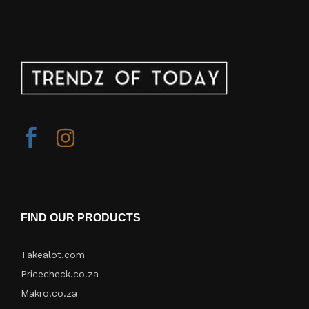
FIND OUR PRODUCTS
Takealot.com
Pricecheck.co.za
Makro.co.za