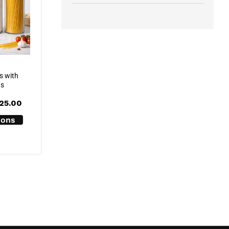
s with
ds
Price
25.00
range:
R99.00
ions
through
R125.00