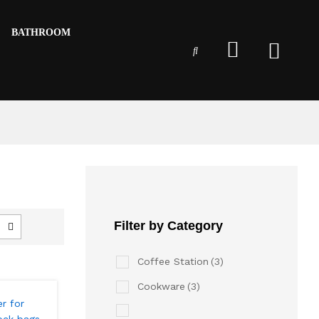
BATHROOM
Filter by Category
Coffee Station
(3)
Cookware
(3)