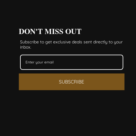
DON'T MISS OUT
Subscribe to get exclusive deals sent directly to your
inbox.
SUBSCRIBE