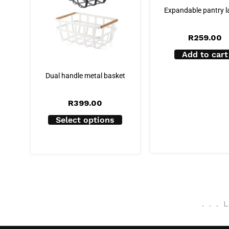
Expandable pantry l
R
259.00
Add to cart
Dual handle metal basket
R
399.00
Select options
.
.
.