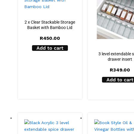
2 x Clear Stackable Storage
Basket with Bamboo Lid
R
450.00
Add to cart
3 level extendable 
drawer insert
R
349.00
Add to cart