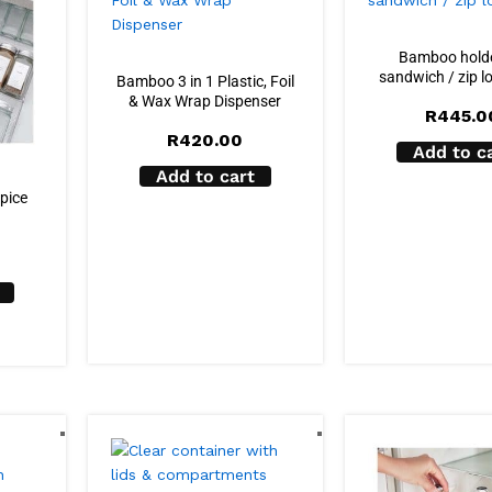
Bamboo holde
sandwich / zip l
Bamboo 3 in 1 Plastic, Foil
& Wax Wrap Dispenser
R
445.0
R
420.00
Add to c
Add to cart
spice