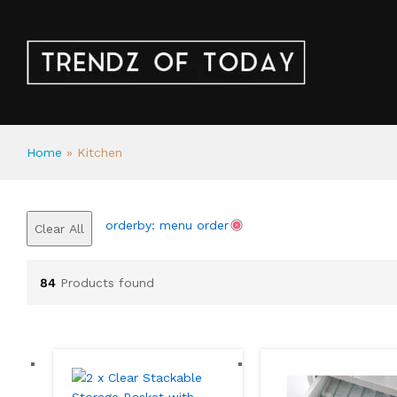
Home
»
Kitchen
orderby: menu order
Clear All
84
Products found