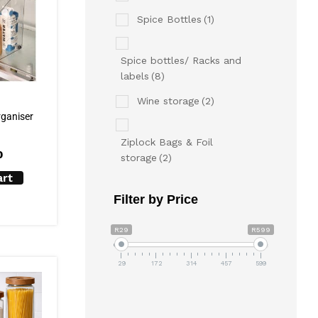
Spice Bottles
(1)
Spice bottles/ Racks and
labels
(8)
Wine storage
(2)
rganiser
Ziplock Bags & Foil
0
storage
(2)
art
Filter by Price
R29
R599
29
172
314
457
599