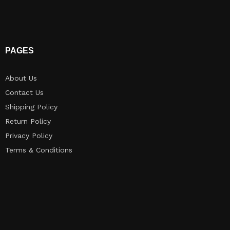
PAGES
About Us
Contact Us
Shipping Policy
Return Policy​
Privacy Policy
Terms & Conditions