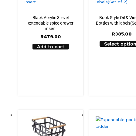
Black Acrylic 3 level
Book Style Oil & Vi
extendable spice drawer
Bottles with labels(Se
insert
R
385.00
R
479.00
Select optio
Add to cart