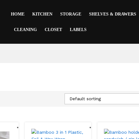
HOME
KITCHEN
STORAGE
SHELVES & DRAWERS
CLEANING
CLOSET
LABELS
Default sorting