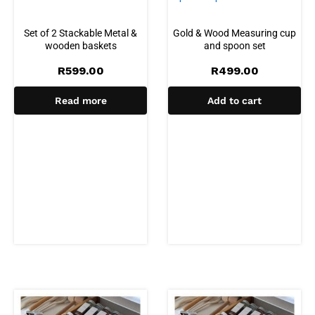
Set of 2 Stackable Metal &
Gold & Wood Measuring cup
wooden baskets
and spoon set
R
599.00
R
499.00
Read more
Add to cart