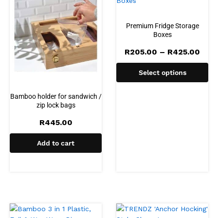
Premium Fridge Storage
Boxes
Pric
R
205.00
–
R
425.00
rang
R20
Select options
thro
R42
Bamboo holder for sandwich /
zip lock bags
R
445.00
Add to cart