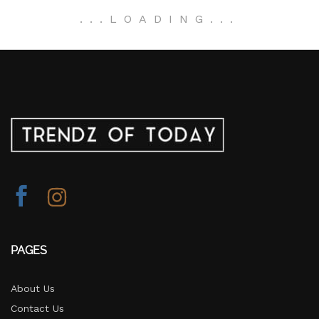
.
.
.
LOADING
.
.
.
PAGES
About Us
Contact Us