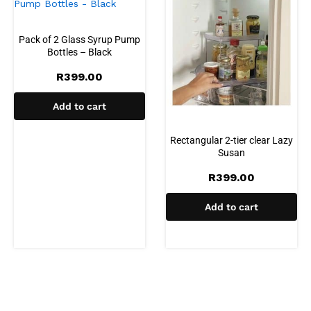
Pack of 2 Glass Syrup Pump
Bottles – Black
R
399.00
Add to cart
Rectangular 2-tier clear Lazy
Susan
R
399.00
Add to cart