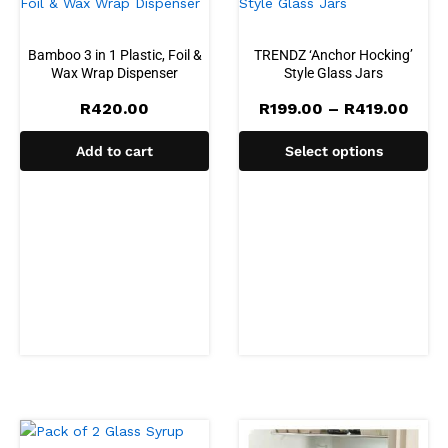
Bamboo 3 in 1 Plastic, Foil &
TRENDZ ‘Anchor Hocking’
Wax Wrap Dispenser
Style Glass Jars
Pric
R
420.00
R
199.00
–
R
419.00
rang
R199
Add to cart
Select options
thro
R419