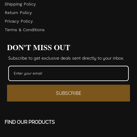
Shipping Policy
Return Policy​
Privacy Policy
Terms & Conditions
DON'T MISS OUT
Subscribe to get exclusive deals sent directly to your inbox.
SUBSCRIBE
FIND OUR PRODUCTS