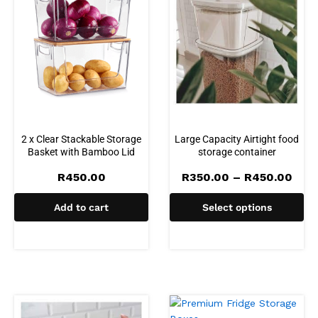
2 x Clear Stackable Storage
Large Capacity Airtight food
Basket with Bamboo Lid
storage container
Pric
R
450.00
R
350.00
–
R
450.00
rang
R35
Add to cart
Select options
thro
R45