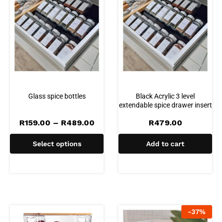
Glass spice bottles
Black Acrylic 3 level
extendable spice drawer insert
Price
R
159.00
–
R
489.00
R
479.00
range:
R159.00
Select options
Add to cart
through
R489.00
-
37
%