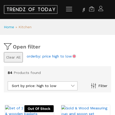
Home
»
Kitchen
Open filter
orderby: price high to low
Clear All
84
Products found
Sort by price: high to low
Filter
Out Of Stock