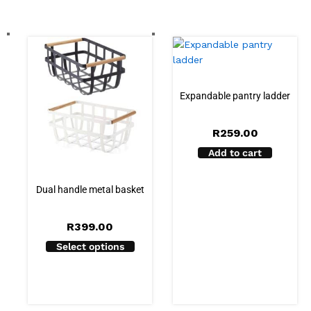
Expandable pantry ladder
R
259.00
Add to cart
Dual handle metal basket
R
399.00
Select options