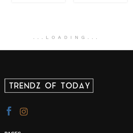
.
.
.
LOADING
.
.
.