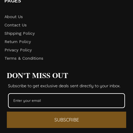
PAGES
About Us
Contact Us
Shipping Policy
Return Policy​
Privacy Policy
Terms & Conditions
DON'T MISS OUT
Subscribe to get exclusive deals sent directly to your inbox.
SUBSCRIBE