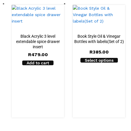
Black Acrylic 3 level
Book Style Oil & Vinegar
extendable spice drawer
Bottles with labels(Set of 2)
insert
R
385.00
R
479.00
Select options
Add to cart