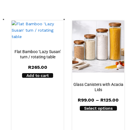
Flat Bamboo ‘Lazy Susan’
turn / rotating table
R
265.00
Add to cart
Glass Canisters with Acacia
Lids
Pric
R
99.00
–
R
125.00
rang
Select options
R99.
thro
R125