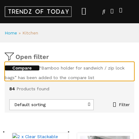
Home
»
Kitchen
Open filter
Compare
“Bamboo holder for sandwich / zip lock
bags” has been added to the compare list
84
Products found
Default sorting
Filter