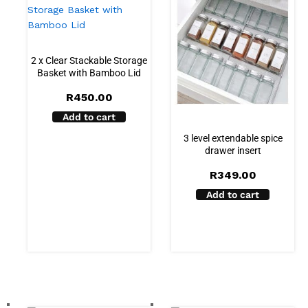
2 x Clear Stackable Storage
Basket with Bamboo Lid
R
450.00
Add to cart
3 level extendable spice
drawer insert
R
349.00
Add to cart