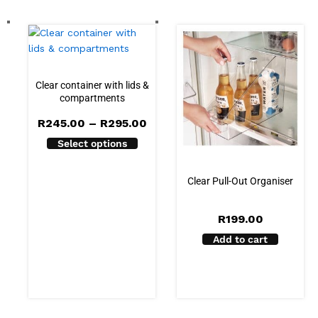
Clear container with lids &
compartments
Price
R
245.00
–
R
295.00
range:
Select options
R245.00
through
R295.00
Clear Pull-Out Organiser
R
199.00
Add to cart