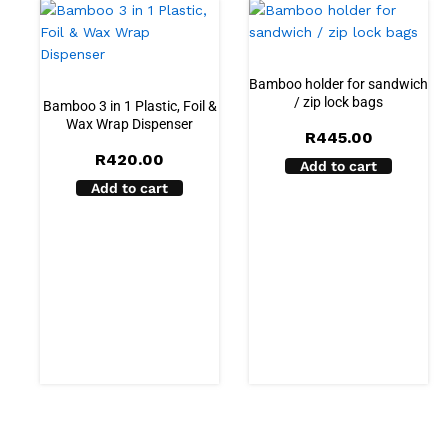
Bamboo holder for sandwich
/ zip lock bags
Bamboo 3 in 1 Plastic, Foil &
Wax Wrap Dispenser
R
445.00
R
420.00
Add to cart
Add to cart