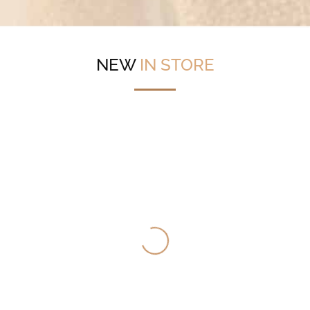
NEW
IN STORE