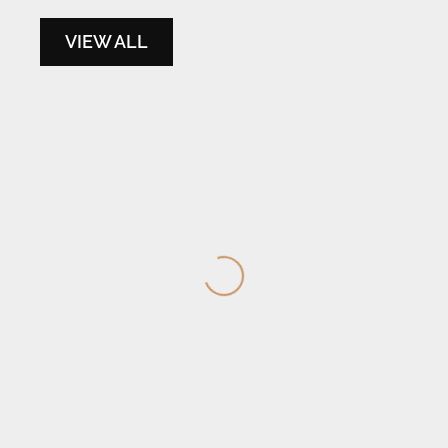
VIEW ALL