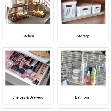
Kitchen
Storage
Shelves & Drawers
Bathroom