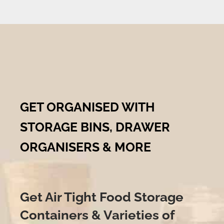
GET ORGANISED WITH
STORAGE BINS, DRAWER
ORGANISERS & MORE
Get Air Tight Food Storage
Containers & Varieties of