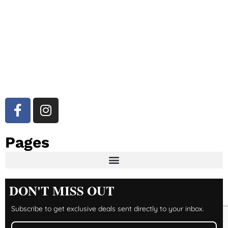
Pages
DON'T MISS OUT
Subscribe to get exclusive deals sent directly to your inbox.