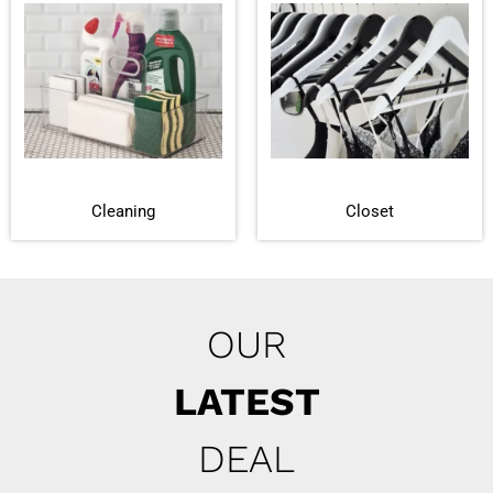
Cleaning
Closet
OUR
LATEST
DEAL