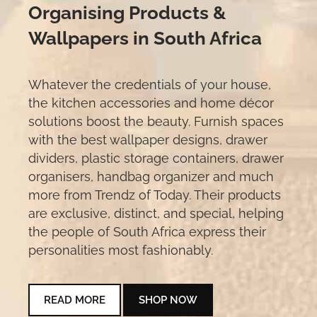
Organising Products &
Wallpapers in South Africa
Whatever the credentials of your house,
the kitchen accessories and home décor
solutions boost the beauty. Furnish spaces
with the best wallpaper designs, drawer
dividers, plastic storage containers, drawer
organisers, handbag organizer and much
more from Trendz of Today. Their products
are exclusive, distinct, and special, helping
the people of South Africa express their
personalities most fashionably.
READ MORE
SHOP NOW
READ MORE