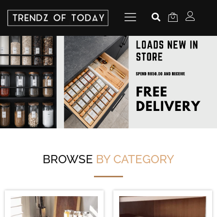
BROWSE
BY CATEGORY