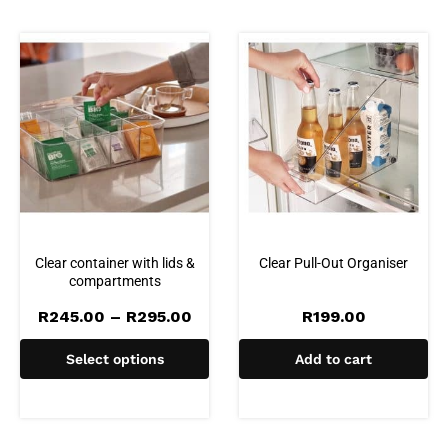
Clear container with lids &
Clear Pull-Out Organiser
compartments
Price
R
245.00
–
R
295.00
R
199.00
range:
R245.00
Select options
Add to cart
through
R295.00