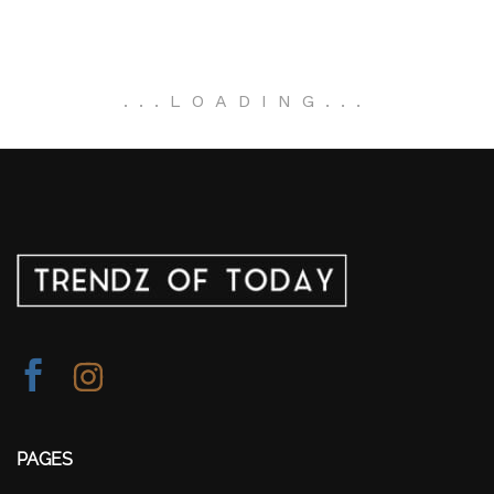
.
.
.
LOADING
.
.
.
PAGES