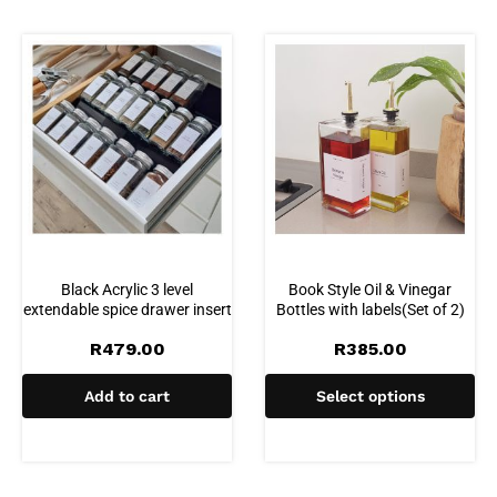
Black Acrylic 3 level
Book Style Oil & Vinegar
extendable spice drawer insert
Bottles with labels(Set of 2)
R
479.00
R
385.00
Add to cart
Select options