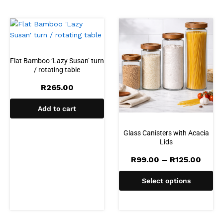
Flat Bamboo ‘Lazy Susan’ turn
/ rotating table
R
265.00
Add to cart
Glass Canisters with Acacia
Lids
Price
R
99.00
–
R
125.00
range
R99.
Select options
thro
R125.