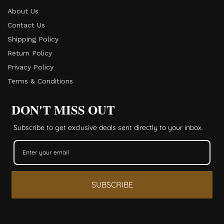
About Us
Contact Us
Shipping Policy
Return Policy​
Privacy Policy
Terms & Conditions
DON'T MISS OUT
Subscribe to get exclusive deals sent directly to your inbox.
SUBSCRIBE