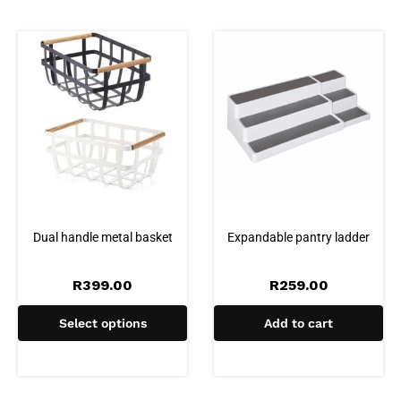
Dual handle metal basket
Expandable pantry ladder
R
399.00
R
259.00
Select options
Add to cart