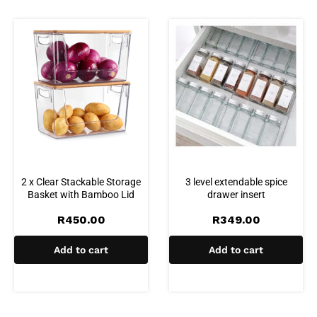
2 x Clear Stackable Storage
3 level extendable spice
Basket with Bamboo Lid
drawer insert
R
450.00
R
349.00
Add to cart
Add to cart