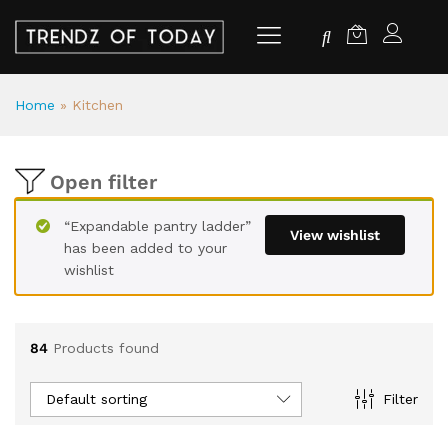
Home
»
Kitchen
Open filter
“Expandable pantry ladder”
View wishlist
has been added to your
wishlist
84
Products found
Default sorting
Filter