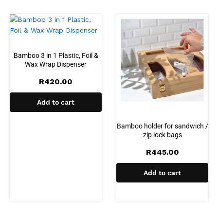
Bamboo 3 in 1 Plastic, Foil &
Wax Wrap Dispenser
R
420.00
Add to cart
Bamboo holder for sandwich /
zip lock bags
R
445.00
Add to cart