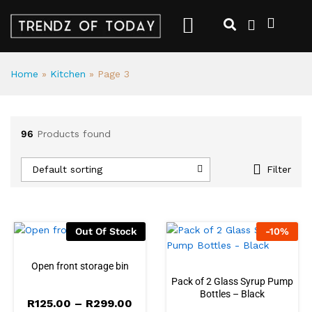
Home
»
Kitchen
»
Page 3
96
Products found
Default sorting
Filter
Out Of Stock
-
10
%
Open front storage bin
Pack of 2 Glass Syrup Pump
Bottles – Black
R
125.00
–
R
299.00