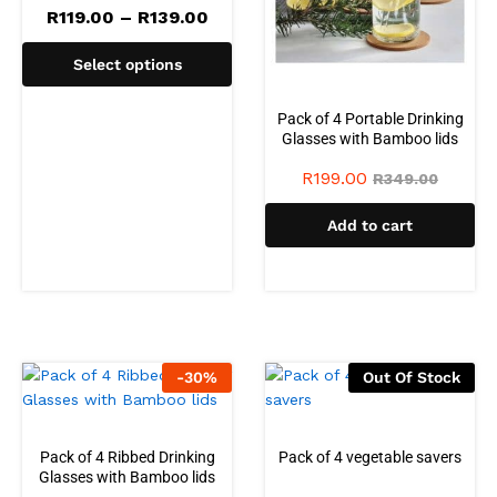
R
119.00
–
R
139.00
Select options
Pack of 4 Portable Drinking
Glasses with Bamboo lids
R
199.00
R
349.00
Add to cart
-
30
%
Out Of Stock
Pack of 4 Ribbed Drinking
Pack of 4 vegetable savers
Glasses with Bamboo lids