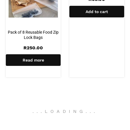
Add to cart
Pack of 8 Reusable Food Zip
Lock Bags
R
250.00
Read more
.
.
.
LOADING
.
.
.