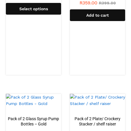
R
359.00
R
399.00
Select options
Add to cart
Pack of 2 Glass Syrup Pump
Pack of 2 Plate/ Crockery
Bottles – Gold
Stacker / shelf raiser