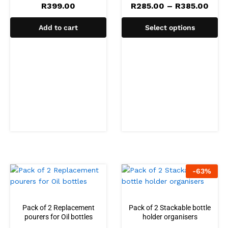
R
399.00
R
285.00
–
R
385.00
Add to cart
Select options
-
63
%
Pack of 2 Replacement
Pack of 2 Stackable bottle
pourers for Oil bottles
holder organisers