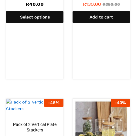
R
40.00
R
130.00
R
350.00
Select options
Add to cart
-
48
%
-
43
%
Pack of 2 Vertical Plate
Stackers