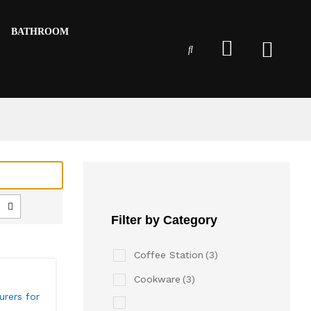
BATHROOM
Filter by Category
Coffee Station
(3)
Cookware
(3)