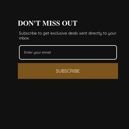
DON'T MISS OUT
Subscribe to get exclusive deals sent directly to your
inbox.
SUBSCRIBE