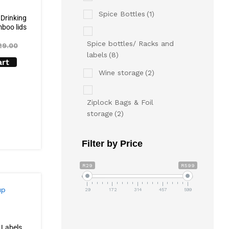
Spice Bottles
(1)
 Drinking
boo lids
Spice bottles/ Racks and
29.00
labels
(8)
art
Wine storage
(2)
Ziplock Bags & Foil
storage
(2)
Filter by Price
R29
R599
29
172
314
457
599
 Labels