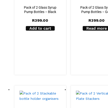
Pack of 2 Glass Syrup
Pack of 2 Glass S
Pump Bottles – Black
Pump Bottles – G
R
399.00
R
399.00
Add to cart
Read more