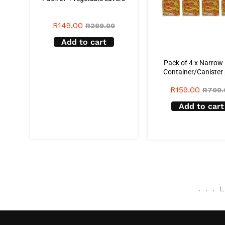
R
149.00
R
299.00
Add to cart
Pack of 4 x Narrow
Container/Canister
R
159.00
R
700.
Add to cart
.
.
.