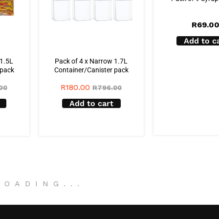
R
69.0
Add to c
 1.5L
Pack of 4 x Narrow 1.7L
 pack
Container/Canister pack
R
180.00
00
R
796.00
Add to cart
LOADING
.
.
.