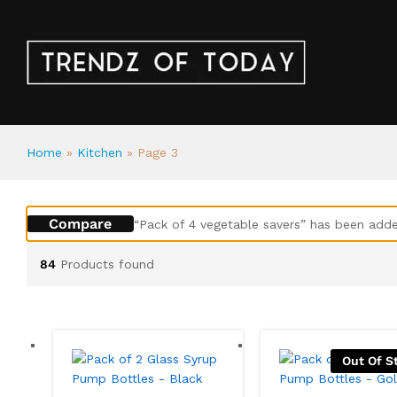
Home
»
Kitchen
»
Page 3
Compare
“Pack of 4 vegetable savers” has been adde
84
Products found
Out Of S