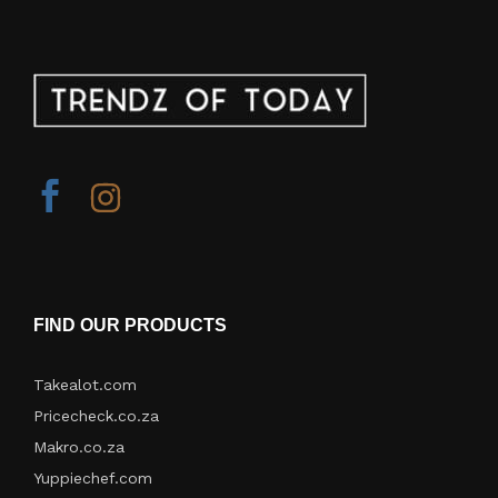
FIND OUR PRODUCTS
Takealot.com
Pricecheck.co.za
Makro.co.za
Yuppiechef.com