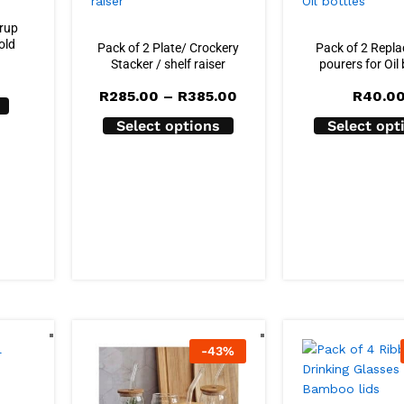
yrup
old
Pack of 2 Plate/ Crockery
Pack of 2 Repl
Stacker / shelf raiser
pourers for Oil 
Price
R
285.00
–
R
385.00
R
40.0
range:
R285.00
Select options
Select opt
through
R385.00
-
43
%