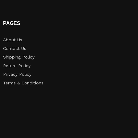
PAGES
About Us
Contact Us
Shipping Policy
Return Policy​
Privacy Policy
Terms & Conditions