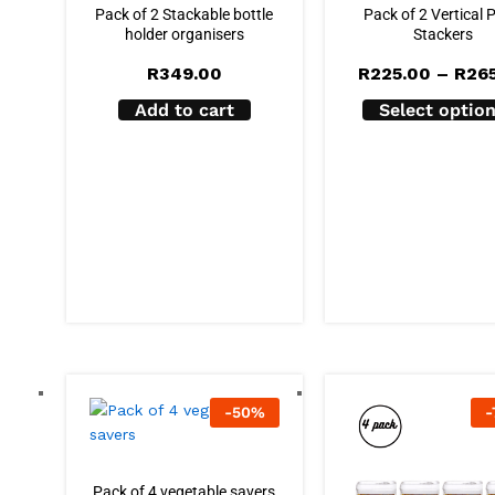
Pack of 2 Stackable bottle
Pack of 2 Vertical 
holder organisers
Stackers
R
349.00
R
225.00
–
R
26
Add to cart
Select optio
-
50
%
-
Pack of 4 vegetable savers