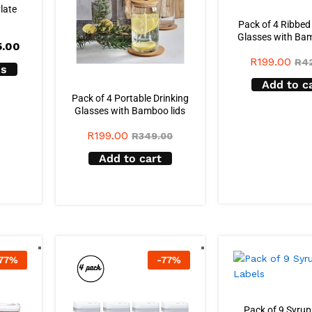
Plate
Pack of 4 Ribbed
Glasses with Bam
Price
5.00
range:
R
199.00
R
4
R225.00
ns
through
Add to c
R265.00
Pack of 4 Portable Drinking
Glasses with Bamboo lids
R
199.00
R
349.00
Add to cart
77
%
-
77
%
Pack of 9 Syrup