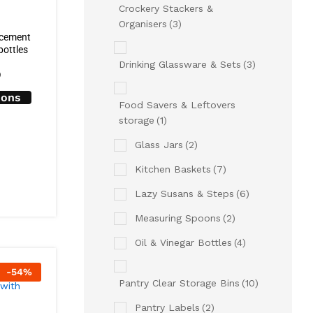
Crockery Stackers &
Organisers
(3)
acement
bottles
Drinking Glassware & Sets
(3)
0
ions
Food Savers & Leftovers
storage
(1)
Glass Jars
(2)
Kitchen Baskets
(7)
Lazy Susans & Steps
(6)
Measuring Spoons
(2)
Oil & Vinegar Bottles
(4)
-
54
%
Pantry Clear Storage Bins
(10)
Pantry Labels
(2)