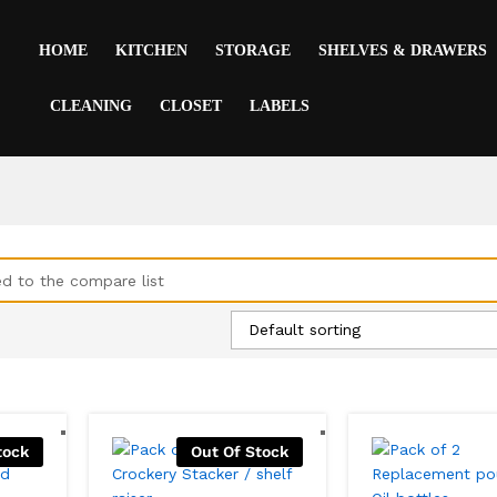
HOME
KITCHEN
STORAGE
SHELVES & DRAWERS
CLEANING
CLOSET
LABELS
d to the compare list
Default sorting
tock
Out Of Stock