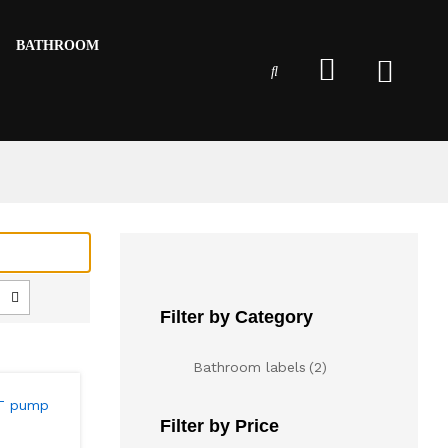
BATHROOM
Filter by Category
Bathroom labels
(2)
Filter by Price