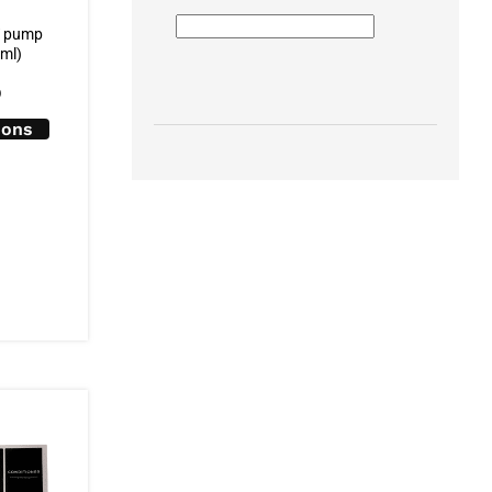
T pump
0ml)
0
ions