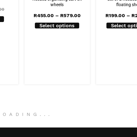
wheels
floating sh
00
Price
R
455.00
–
R
579.00
R
199.00
–
R
range:
R455.00
Select options
Select opt
through
R579.00
LOADING
.
.
.