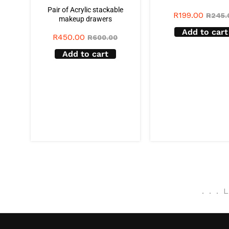
Pair of Acrylic stackable
R
199.00
R
245.
makeup drawers
Add to cart
R
450.00
R
600.00
Add to cart
.
.
.