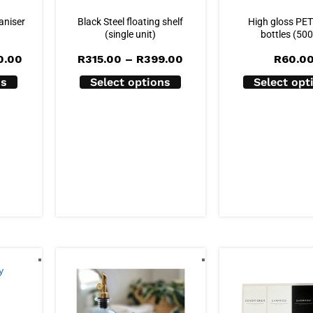
aniser
Black Steel floating shelf
High gloss PE
(single unit)
bottles (50
Price
Price
0.00
R
315.00
–
R
399.00
R
60.0
range:
range:
R350.00
R315.00
ns
Select options
Select opt
through
through
R400.00
R399.00