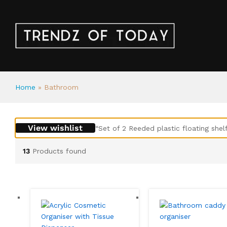
Home
»
Bathroom
View wishlist
“Set of 2 Reeded plastic floating shel
13
Products found