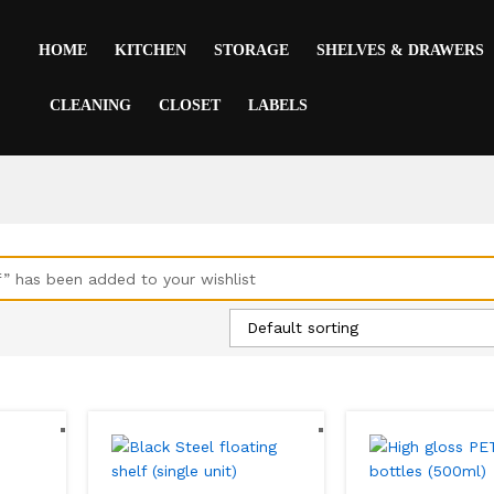
HOME
KITCHEN
STORAGE
SHELVES & DRAWERS
CLEANING
CLOSET
LABELS
f” has been added to your wishlist
Default sorting