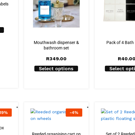
abels
Mouthwash dispenser &
Pack of 4 Bath
bathroom set
R
349.00
R
40.0
Select options
Select opt
19
%
-
4
%
ox
Reeded organising cart on
Set of 2 Reeded 