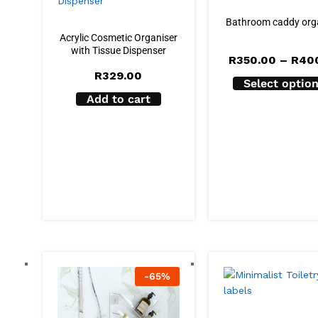
Bathroom caddy org
Acrylic Cosmetic Organiser
with Tissue Dispenser
R
350.00
–
R
40
R
329.00
Select optio
Add to cart
-
65
%