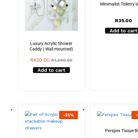
Minimalist Toiletry l
R
35.00
Add to cart
Luxury Acrylic Shower
Caddy ( Wall mounted)
R
420.00
R
1,200.00
Add to cart
-
25
%
-
Perspex Tissue B