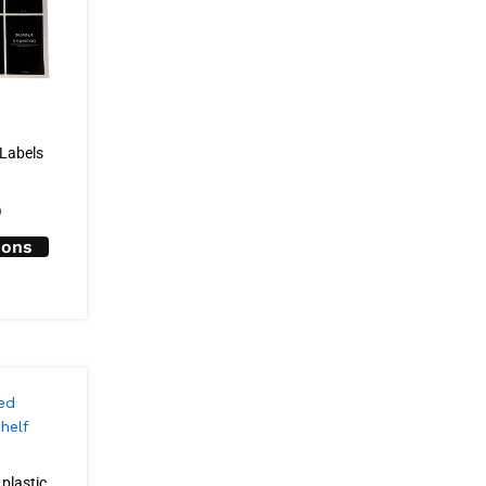
 Labels
0
ions
plastic