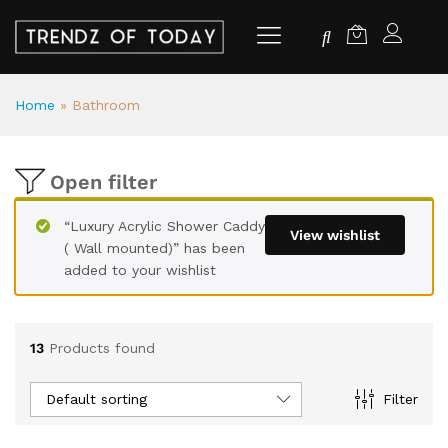
Home
»
Bathroom
Open filter
“Luxury Acrylic Shower Caddy
View wishlist
( Wall mounted)” has been
added to your wishlist
13
Products found
Default sorting
Filter