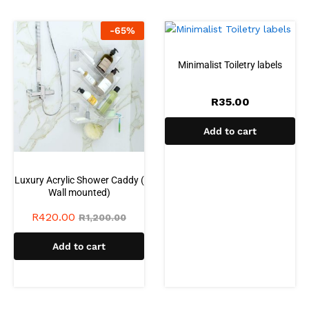
-
65
%
Minimalist Toiletry labels
R
35.00
Add to cart
Luxury Acrylic Shower Caddy (
Wall mounted)
R
420.00
R
1,200.00
Add to cart