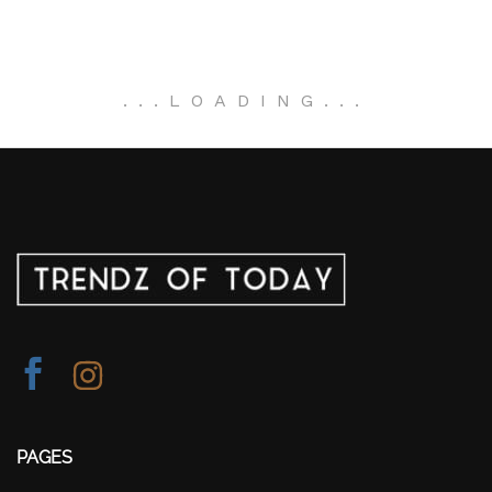
.
.
.
LOADING
.
.
.
PAGES