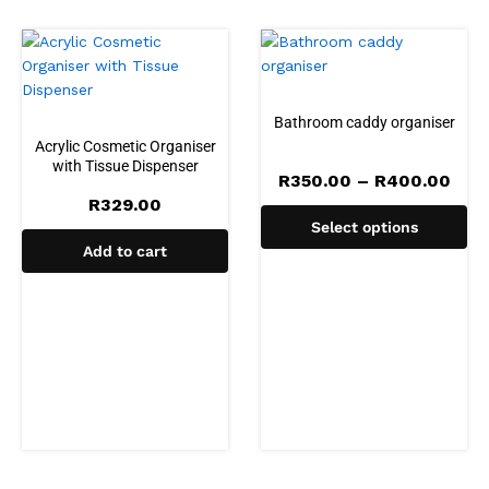
Bathroom caddy organiser
Acrylic Cosmetic Organiser
with Tissue Dispenser
Pric
R
350.00
–
R
400.00
rang
R
329.00
R35
Select options
thr
R40
Add to cart