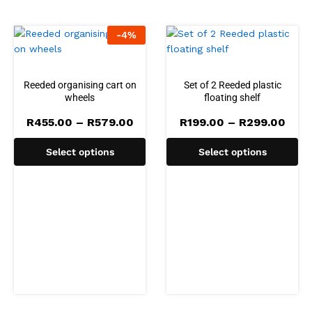
-
4
%
Reeded organising cart on
Set of 2 Reeded plastic
wheels
floating shelf
Price
Pric
R
455.00
–
R
579.00
R
199.00
–
R
299.00
range:
rang
R455.00
R199
Select options
Select options
through
thro
R579.00
R299