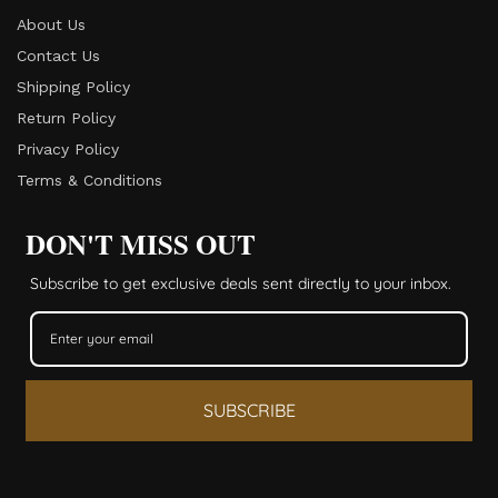
About Us
Contact Us
Shipping Policy
Return Policy​
Privacy Policy
Terms & Conditions
DON'T MISS OUT
Subscribe to get exclusive deals sent directly to your inbox.
SUBSCRIBE