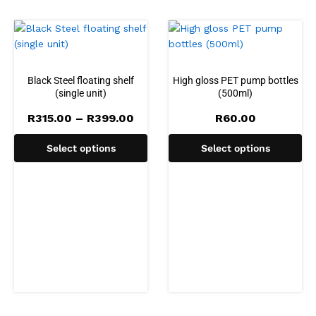
Black Steel floating shelf
High gloss PET pump bottles
(single unit)
(500ml)
Price
R
315.00
–
R
399.00
R
60.00
range:
R315.00
Select options
Select options
through
R399.00