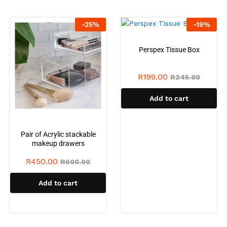
-
25
%
-
19
%
Perspex Tissue Box
R
199.00
R
245.00
Add to cart
Pair of Acrylic stackable
makeup drawers
R
450.00
R
600.00
Add to cart