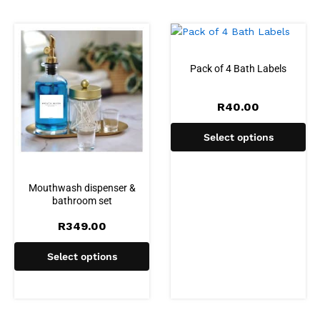
Pack of 4 Bath Labels
R
40.00
Select options
Mouthwash dispenser &
bathroom set
R
349.00
Select options