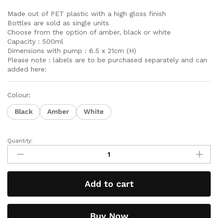
Made out of PET plastic with a high gloss finish
Bottles are sold as single units
Choose from the option of amber, black or white
Capacity : 500ml
Dimensions with pump : 6.5 x 21cm (H)
Please note : labels are to be purchased separately and can
added here:
Colour:
Black
Amber
White
Quantity:
Add to cart
Buy Now