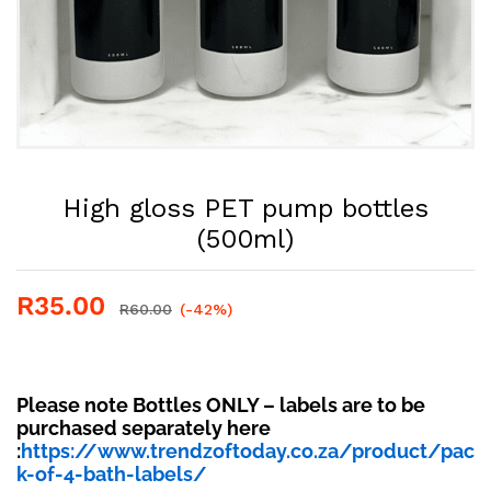
High gloss PET pump bottles
(500ml)
R
35.00
R
60.00
(-42%)
Please note Bottles ONLY – labels are to be
purchased separately here
:
https://www.trendzoftoday.co.za/product/pac
k-of-4-bath-labels/