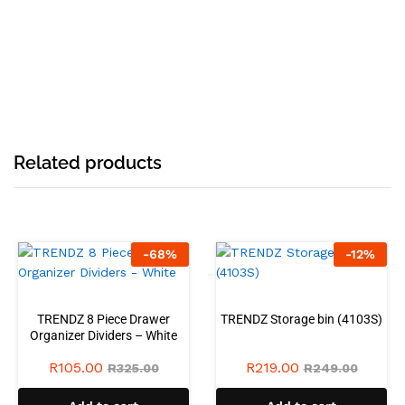
Related products
-
68
%
-
12
%
TRENDZ 8 Piece Drawer
TRENDZ Storage bin (4103S)
Organizer Dividers – White
R
105.00
R
219.00
R
325.00
R
249.00