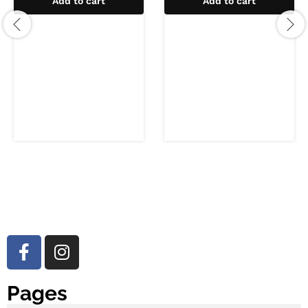
Add to cart
Add to cart
Pages