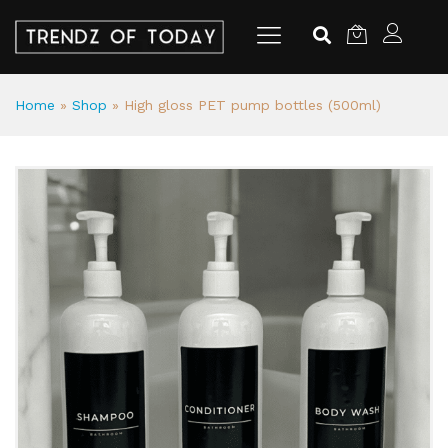
Home
»
Shop
»
High gloss PET pump bottles (500ml)