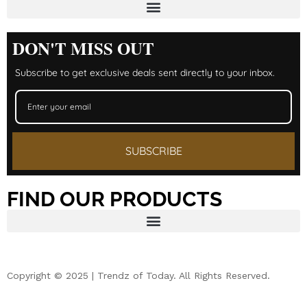
DON'T MISS OUT
Subscribe to get exclusive deals sent directly to your inbox.
SUBSCRIBE
FIND OUR PRODUCTS
Copyright © 2025 | Trendz of Today. All Rights Reserved.