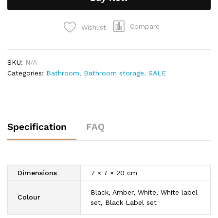
Compare
Wishlist
SKU:
N/A
Categories:
Bathroom
,
Bathroom storage
,
SALE
Specification
FAQ
Dimensions
7 × 7 × 20 cm
Black, Amber, White, White label
Colour
set, Black Label set