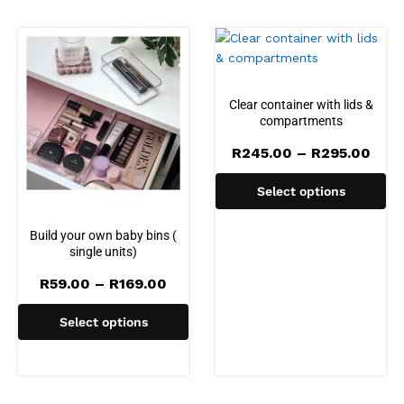
Clear container with lids &
compartments
Pric
R
245.00
–
R
295.00
rang
R245
Select options
thro
R295
Build your own baby bins (
single units)
Price
R
59.00
–
R
169.00
range:
R59.00
Select options
through
R169.00