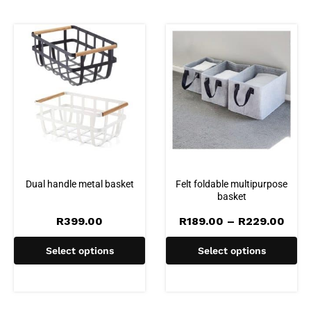
Dual handle metal basket
Felt foldable multipurpose
basket
Pric
R
399.00
R
189.00
–
R
229.00
rang
R189
Select options
Select options
thro
R229