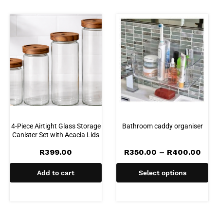
4-Piece Airtight Glass Storage
Bathroom caddy organiser
Canister Set with Acacia Lids
Pric
R
399.00
R
350.00
–
R
400.00
rang
R35
Add to cart
Select options
thr
R40