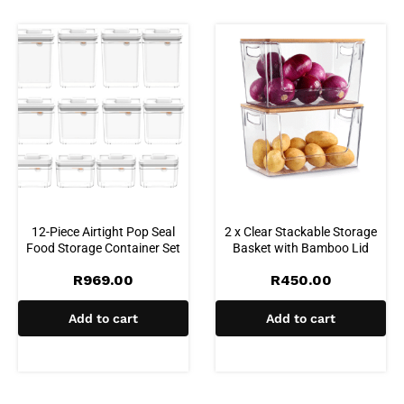
12-Piece Airtight Pop Seal
2 x Clear Stackable Storage
Food Storage Container Set
Basket with Bamboo Lid
R
969.00
R
450.00
Add to cart
Add to cart