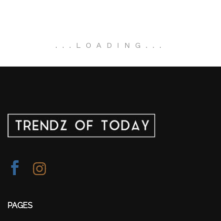
.
.
.
LOADING
.
.
.
PAGES