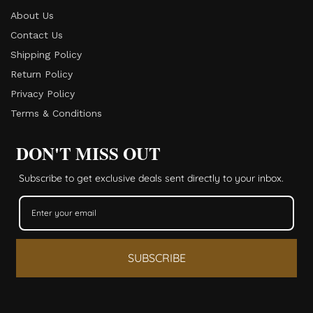
About Us
Contact Us
Shipping Policy
Return Policy​
Privacy Policy
Terms & Conditions
DON'T MISS OUT
Subscribe to get exclusive deals sent directly to your inbox.
SUBSCRIBE