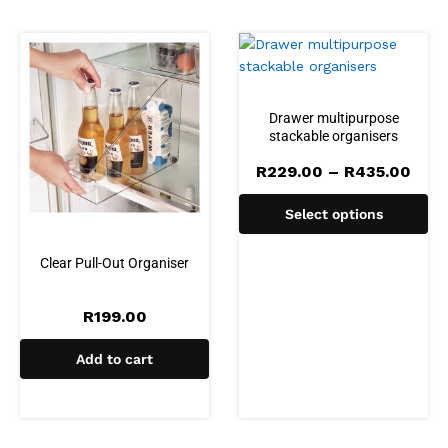
Drawer multipurpose
stackable organisers
Pric
R
229.00
–
R
435.00
rang
R22
Select options
thro
R43
Clear Pull-Out Organiser
R
199.00
Add to cart