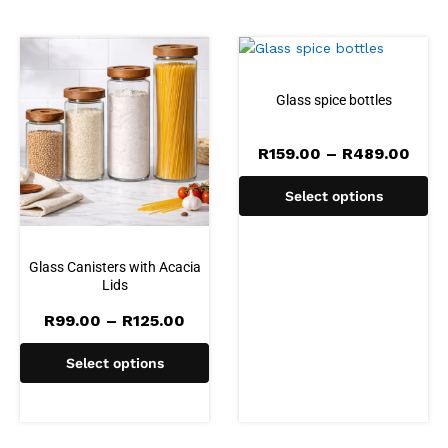
Glass spice bottles
Pric
R
159.00
–
R
489.00
rang
R159
Select options
thro
R489
Glass Canisters with Acacia
Lids
Price
R
99.00
–
R
125.00
range:
R99.00
Select options
through
R125.00