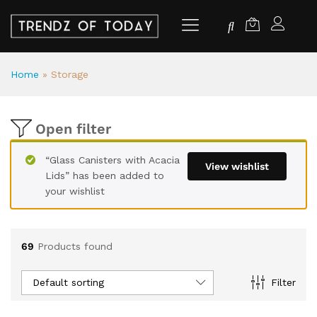
Home
»
Storage
Open filter
“Glass Canisters with Acacia
View wishlist
Lids” has been added to
your wishlist
69
Products found
Default sorting
Filter