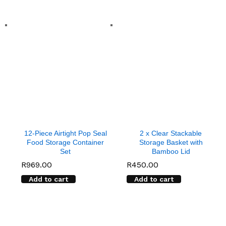
12-Piece Airtight Pop Seal
2 x Clear Stackable
Food Storage Container
Storage Basket with
Set
Bamboo Lid
R
969.00
R
450.00
Add to cart
Add to cart