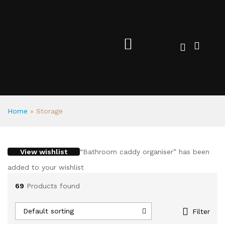
Home
»
Storage
View wishlist
“Bathroom caddy organiser” has been
added to your wishlist
69
Products found
Default sorting
Filter