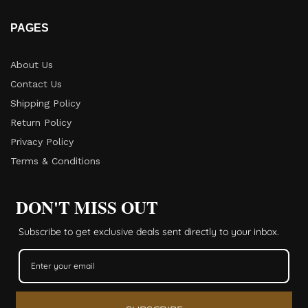
PAGES
About Us
Contact Us
Shipping Policy
Return Policy​
Privacy Policy
Terms & Conditions
DON'T MISS OUT
Subscribe to get exclusive deals sent directly to your inbox.