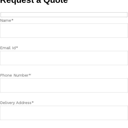
Name*
Email Id*
Phone Number*
Delivery Address*