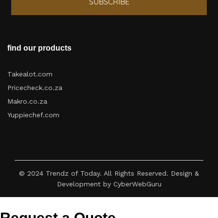
SUBSCRIBE
find our products
Takealot.com
Pricecheck.co.za
Makro.co.za
Yuppiechef.com
© 2024 Trendz of Today. All Rights Reserved. Design &
Development by CyberWebGuru
Request a Quote