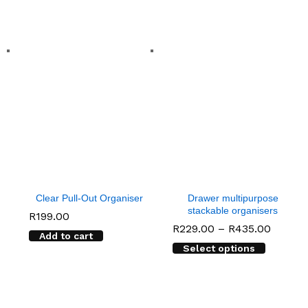
Clear Pull-Out Organiser
Drawer multipurpose
stackable organisers
R
199.00
Price
R
229.00
–
R
435.00
Add to cart
range:
Select options
R229.0
throug
R435.0