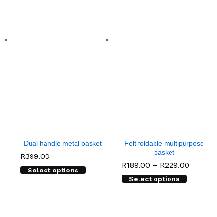
Dual handle metal basket
Felt foldable multipurpose
basket
R
399.00
Price
R
189.00
–
R
229.00
Select options
range:
Select options
R189.0
throug
R229.0