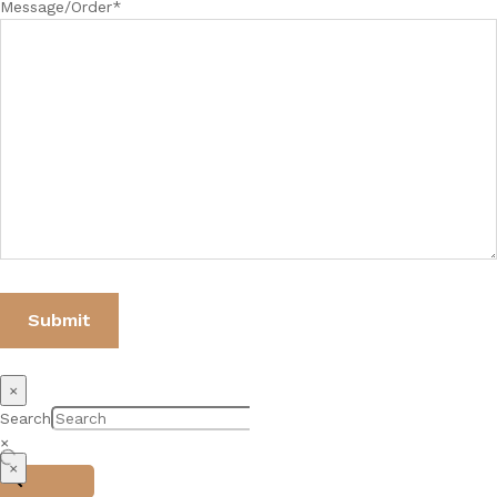
Message/Order*
×
Search
×
×