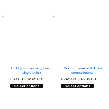
Build your own baby bins (
Clear container with lids &
single units)
compartments
Price
Price
R
59.00
–
R
169.00
R
245.00
–
R
295.00
range:
range:
Select options
Select options
R59.00
R245.0
through
throug
R169.00
R295.0