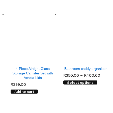
4-Piece Airtight Glass
Bathroom caddy organiser
Storage Canister Set with
Price
R
350.00
–
R
400.00
Acacia Lids
range:
Select options
R350.
R
399.00
throu
R400.
Add to cart