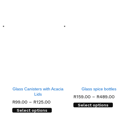
Glass Canisters with Acacia
Glass spice bottles
Lids
Price
R
159.00
–
R
489.00
range:
Price
R
99.00
–
R
125.00
Select options
R159.0
range:
throug
Select options
R99.00
R489.0
through
R125.00