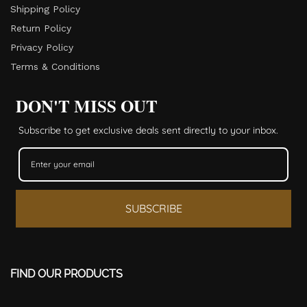
Shipping Policy
Return Policy​
Privacy Policy
Terms & Conditions
DON'T MISS OUT
Subscribe to get exclusive deals sent directly to your inbox.
SUBSCRIBE
FIND OUR PRODUCTS