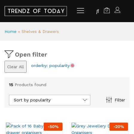
Home
»
Shelves & Drawers
Open filter
orderby: popularity
Clear All
15
Products found
Sort by popularity
Filter
-
50
%
-
20
%