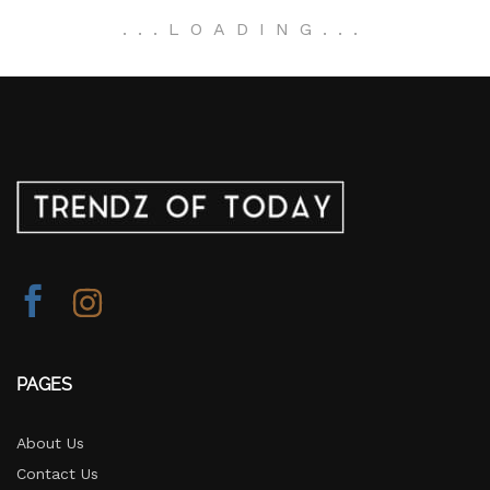
.
.
.
LOADING
.
.
.
PAGES
About Us
Contact Us