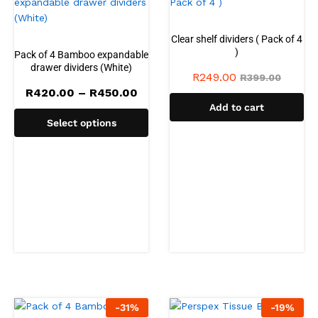
Clear shelf dividers ( Pack of 4
)
Pack of 4 Bamboo expandable
drawer dividers (White)
R
249.00
R
399.00
Price
R
420.00
–
R
450.00
range:
Add to cart
R420.00
Select options
through
R450.00
-
31
%
-
19
%