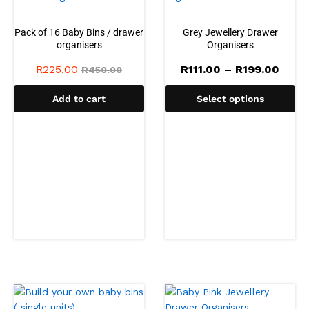
Pack of 16 Baby Bins / drawer
Grey Jewellery Drawer
organisers
Organisers
Price
R
225.00
R
111.00
–
R
199.00
R
450.00
range
R111.
Add to cart
Select options
thro
R199