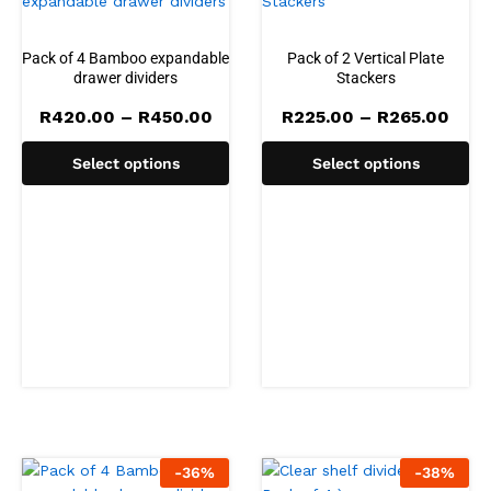
Pack of 4 Bamboo expandable
Pack of 2 Vertical Plate
drawer dividers
Stackers
Price
Pric
R
420.00
–
R
450.00
R
225.00
–
R
265.00
range:
rang
R420.00
R225
Select options
Select options
through
thro
R450.00
R265
-
36
%
-
38
%