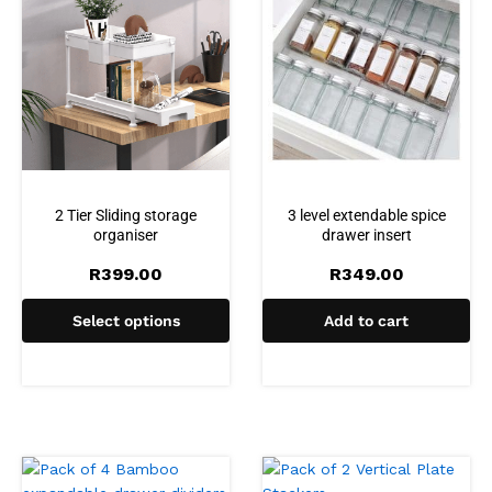
2 Tier Sliding storage
3 level extendable spice
organiser
drawer insert
R
399.00
R
349.00
Select options
Add to cart