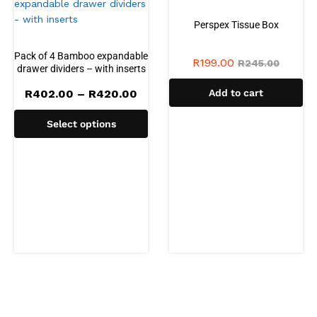
Perspex Tissue Box
Pack of 4 Bamboo expandable
R
199.00
R
245.00
drawer dividers – with inserts
Price
R
402.00
–
R
420.00
Add to cart
range:
R402.00
Select options
through
R420.00