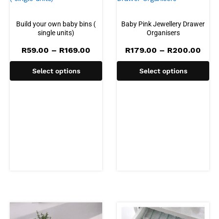
Build your own baby bins (
Baby Pink Jewellery Drawer
single units)
Organisers
Price
Pric
R
59.00
–
R
169.00
R
179.00
–
R
200.00
range:
rang
R59.00
R179
Select options
Select options
through
thro
R169.00
R20