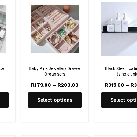
ice
Baby Pink Jewellery Drawer
Black Steel floati
Organisers
(single uni
Price
R
179.00
–
R
200.00
R
315.00
–
R
3
range:
R179.00
through
Select options
Select opt
R200.00