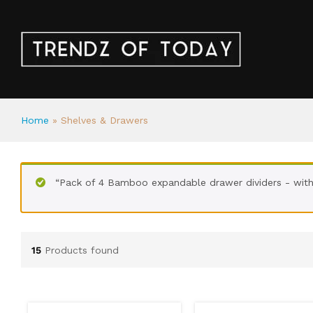
Home
»
Shelves & Drawers
“Pack of 4 Bamboo expandable drawer dividers - with 
15
Products found