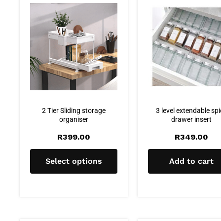
2 Tier Sliding storage
3 level extendable sp
organiser
drawer insert
R
399.00
R
349.00
Select options
Add to cart