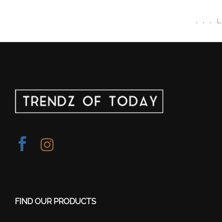
.
.
.
FIND OUR PRODUCTS