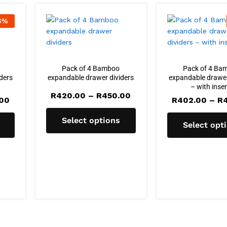
6
%
Pack of 4 Bamboo
Pack of 4 Ba
ders
expandable drawer dividers
expandable drawer
– with inse
Price
R
420.00
–
R
450.00
Price
.00
R
402.00
–
R
range:
range:
R420.00
R420.00
through
Select options
through
Select opt
R450.00
R450.00