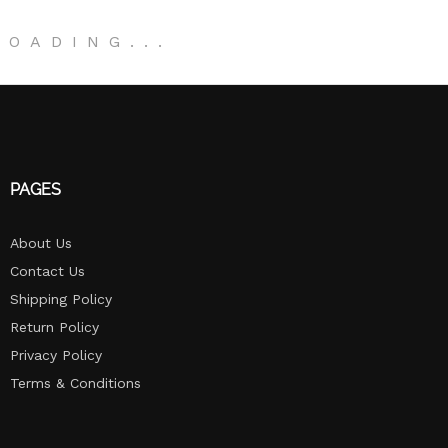
LOADING
.
.
.
PAGES
About Us
Contact Us
Shipping Policy
Return Policy​
Privacy Policy
Terms & Conditions