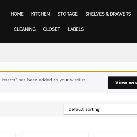
HOME
KITCHEN
STORAGE
SHELVES & DRAWERS
CLEANING
CLOSET
LABELS
inserts” has been added to your wishlist
View wis
Default sorting