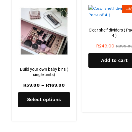
-
3
Clear shelf dividers ( Pa
4 )
R
249.00
R
399.0
Add to cart
Build your own baby bins (
single units)
Price
R
59.00
–
R
169.00
range:
R59.00
through
Select options
R169.00