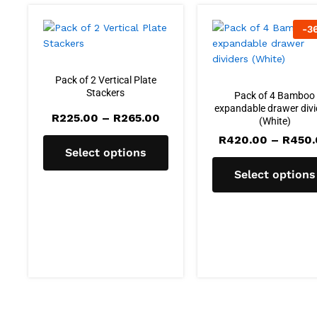
-
3
Pack of 2 Vertical Plate
Stackers
Pack of 4 Bamboo
expandable drawer divi
Price
R
225.00
–
R
265.00
(White)
range:
R225.00
R
420.00
–
R
450
through
Select options
R265.00
Select options