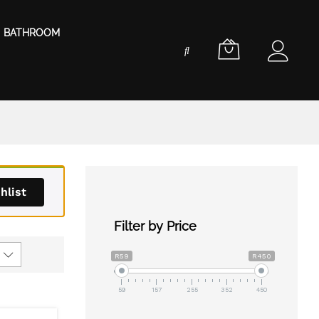
BATHROOM
hlist
Filter by Price
R59
R450
59
157
255
352
450