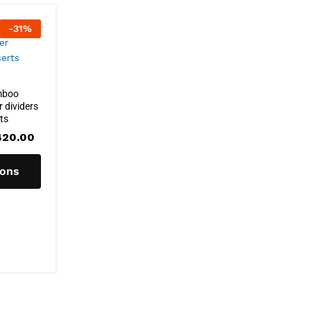
-
31
%
mboo
 dividers
rts
Price
420.00
range:
R402.00
through
ions
R420.00