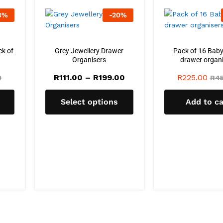
8
%
-
20
%
ck of
Grey Jewellery Drawer
Pack of 16 Baby
Organisers
drawer organi
Price
R
111.00
–
R
199.00
R
225.00
0
R
45
range:
R111.00
through
Select options
Add to ca
R199.00