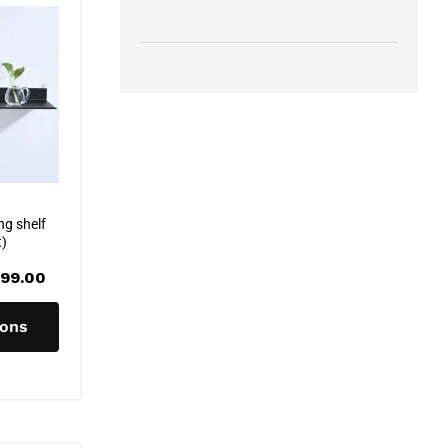
ng shelf
t)
Price
99.00
range:
R315.00
through
ions
R399.00