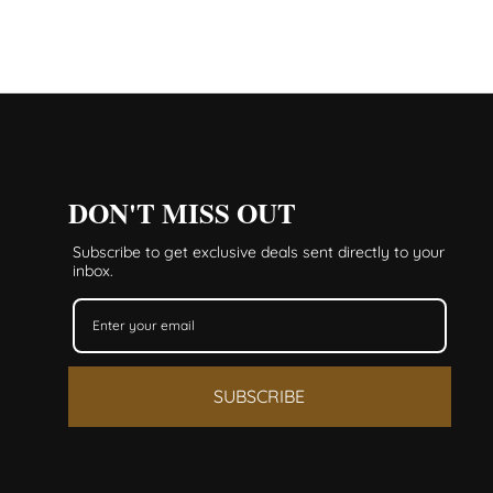
DON'T MISS OUT
Subscribe to get exclusive deals sent directly to your
inbox.
SUBSCRIBE