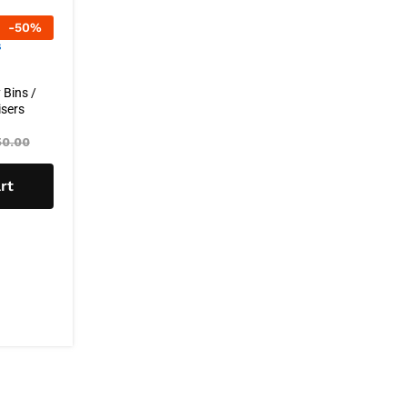
-
50
%
 Bins /
sers
0.00
rt