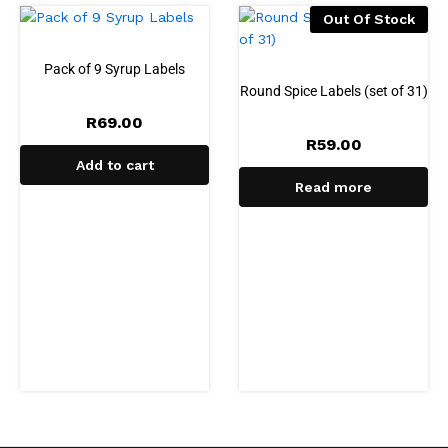
Out Of Stock
Pack of 9 Syrup Labels
Round Spice Labels (set of 31)
R
69.00
R
59.00
Add to cart
Read more