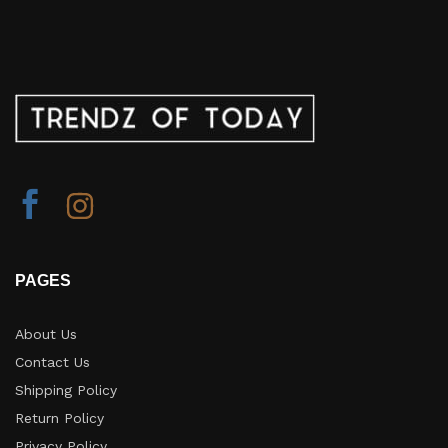
PAGES
About Us
Contact Us
Shipping Policy
Return Policy​
Privacy Policy