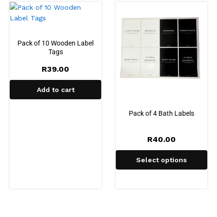
Pack of 10 Wooden Label
Tags
R
39.00
Add to cart
Pack of 4 Bath Labels
R
40.00
Select options