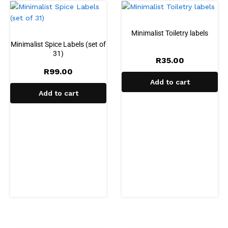
Minimalist Toiletry labels
Minimalist Spice Labels (set of
31)
R
35.00
R
99.00
Add to cart
Add to cart