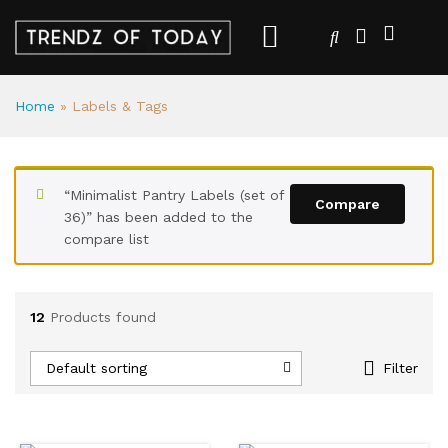
Home
»
Labels & Tags
“Minimalist Pantry Labels (set of
Compare
36)” has been added to the
compare list
12
Products found
Default sorting
Filter