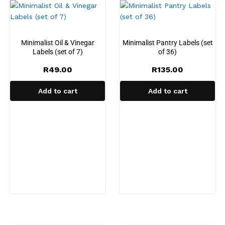
Minimalist Oil & Vinegar
Minimalist Pantry Labels (set
Labels (set of 7)
of 36)
R
49.00
R
135.00
Add to cart
Add to cart