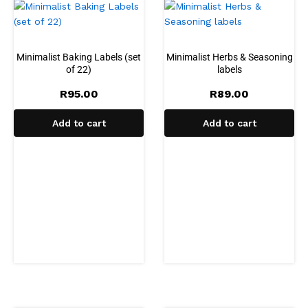
Minimalist Baking Labels (set
Minimalist Herbs & Seasoning
of 22)
labels
R
95.00
R
89.00
Add to cart
Add to cart