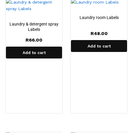
Laundry room Labels
Laundry & detergent spray
Labels
R
48.00
R
66.00
Add to cart
Add to cart