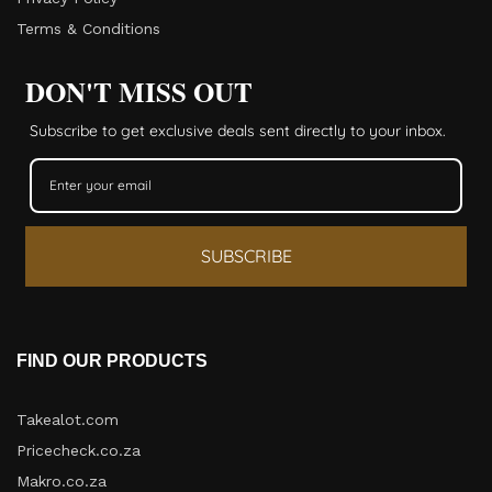
Terms & Conditions
DON'T MISS OUT
Subscribe to get exclusive deals sent directly to your inbox.
SUBSCRIBE
FIND OUR PRODUCTS
Takealot.com
Pricecheck.co.za
Makro.co.za