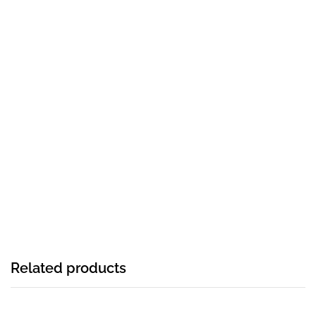
Related products