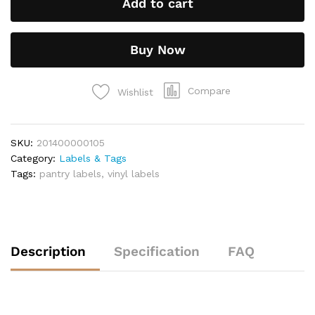
Add to cart
Buy Now
Compare
Wishlist
SKU:
201400000105
Category:
Labels & Tags
Tags:
pantry labels
,
vinyl labels
Description
Specification
FAQ