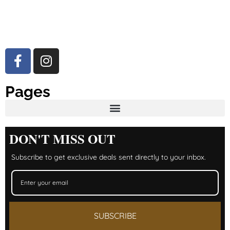
Pages
DON'T MISS OUT
Subscribe to get exclusive deals sent directly to your inbox.
SUBSCRIBE