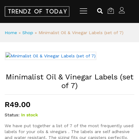
Home
»
Shop
»
Minimalist Oil & Vinegar Labels (set of 7)
Minimalist Oil & Vinegar Labels (set
of 7)
R
49.00
Status:
In stock
We have put together a list of 7 of the most frequently used
labels for your oils & vinegars . The labels are self adhesive
and water resistant. The sizing fits our canisters perfectly.