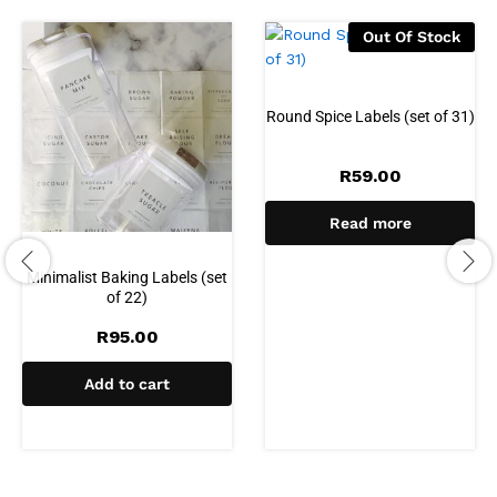
Out Of Stock
Round Spice Labels (set of 31)
R
59.00
Read more
Minimalist Baking Labels (set
of 22)
R
95.00
Add to cart