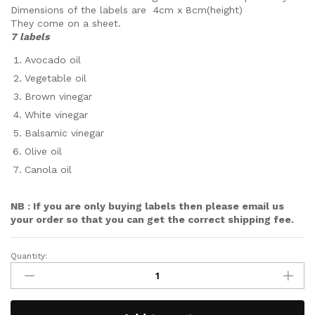
Dimensions of the labels are 4cm x 8cm(height)
They come on a sheet.
7 labels
Avocado oil
Vegetable oil
Brown vinegar
White vinegar
Balsamic vinegar
Olive oil
Canola oil
NB : If you are only buying labels then please email us
your order so that you can get the correct shipping fee.
Quantity: