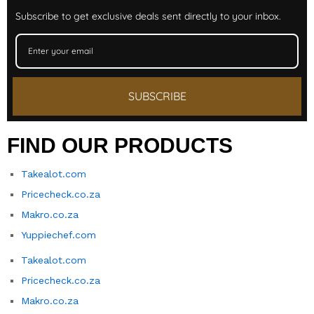
Subscribe to get exclusive deals sent directly to your inbox.
SUBSCRIBE
FIND OUR PRODUCTS
Takealot.com
Pricecheck.co.za
Makro.co.za
Yuppiechef.com
Takealot.com
Pricecheck.co.za
Makro.co.za