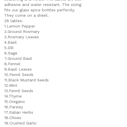
adhesive and water resistant. The sizing
fits our glass spice bottles perfectly.
They come on a sheet.
26 lables:
1.Lemon Pepper
2.Ground Rosmary
3.Rosmary Leaves
4.Basil
5.Dill
6.Sage
7.Ground Basil
8.Fennel
9.Basil Leaves
10.Fennil Seeds
11.Black Mustard Seeds
12.Mint
13.Fennil Seeds
14.Thyme
15.Oregano
16.Parsley
17.Italian Herbs
18.Chives
19.Crushed Garlic