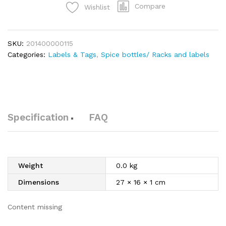
Compare
Wishlist
SKU:
201400000115
Categories:
Labels & Tags
,
Spice bottles/ Racks and labels
Specification
FAQ
Weight
0.0 kg
Dimensions
27 × 16 × 1 cm
Content missing