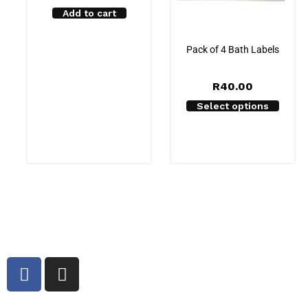
Add to cart
Pack of 4 Bath Labels
R
40.00
Select options