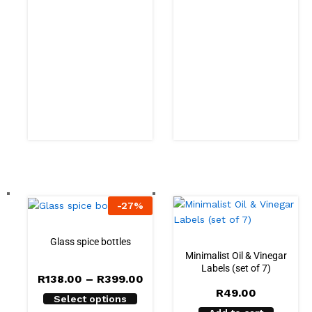
-
27
%
Glass spice bottles
Minimalist Oil & Vinegar
Labels (set of 7)
R
138.00
–
R
399.00
R
49.00
Select options