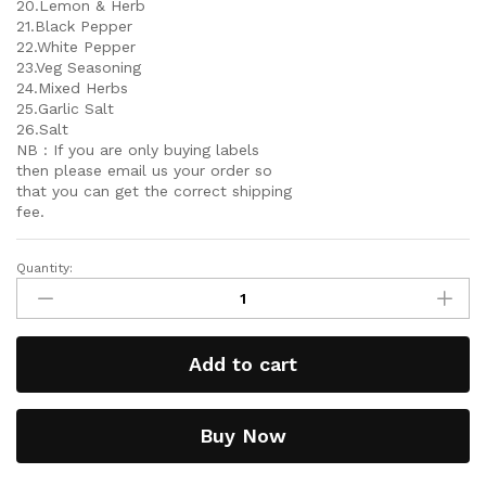
20.Lemon & Herb
21.Black Pepper
22.White Pepper
23.Veg Seasoning
24.Mixed Herbs
25.Garlic Salt
26.Salt
NB : If you are only buying labels
then please email us your order so
that you can get the correct shipping
fee.
Quantity:
Add to cart
Buy Now