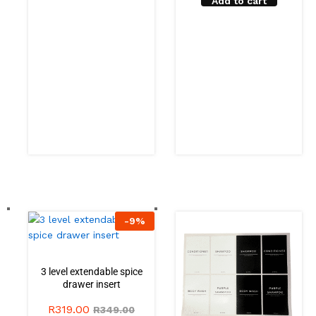
Add to cart
-
9
%
3 level extendable spice
drawer insert
R
319.00
R
349.00