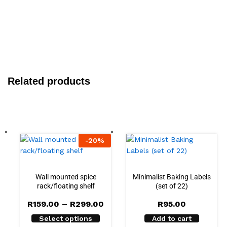
Related products
-
20
%
Wall mounted spice
Minimalist Baking Labels
rack/floating shelf
(set of 22)
R
159.00
–
R
299.00
R
95.00
Select options
Add to cart