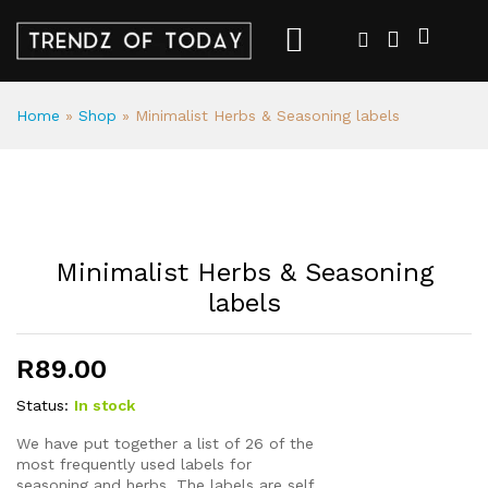
Home
»
Shop
»
Minimalist Herbs & Seasoning labels
Minimalist Herbs & Seasoning
labels
R
89.00
Status:
In stock
We have put together a list of 26 of the
most frequently used labels for
seasoning and herbs. The labels are self