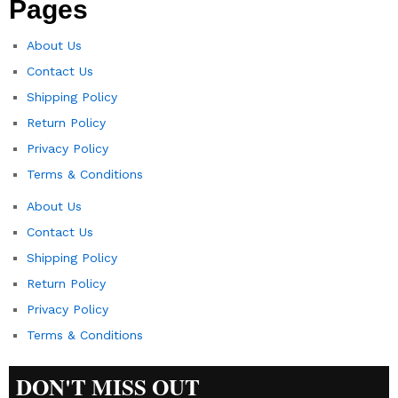
Pages
About Us
Contact Us
Shipping Policy
Return Policy​
Privacy Policy
Terms & Conditions
About Us
Contact Us
Shipping Policy
Return Policy​
Privacy Policy
Terms & Conditions
DON'T MISS OUT