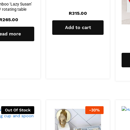
mboo ‘Lazy Susan’
/ rotating table
R
315.00
R
265.00
Add to cart
ead more
Out Of Stock
-
30
%