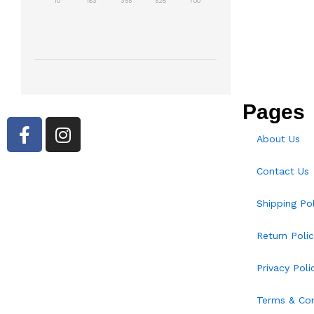
10
183
355
528
700
Pages
About Us
Contact Us
Shipping Pol
Return Polic
Privacy Poli
Terms & Con