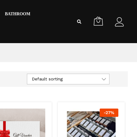
BATHROOM
Default sorting
-
27
%