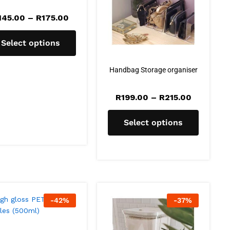
145.00
–
R
175.00
Select options
Handbag Storage organiser
R
199.00
–
R
215.00
Select options
-
42
%
-
37
%