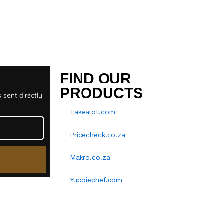
T
FIND OUR
PRODUCTS
 sent directly
Takealot.com
Pricecheck.co.za
Makro.co.za
Yuppiechef.com