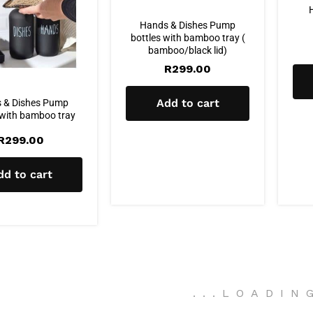
Hands & Dishes Pump
bottles with bamboo tray (
bamboo/black lid)
R
299.00
Add to cart
 & Dishes Pump
 with bamboo tray
R
299.00
dd to cart
.
.
.
LOADIN