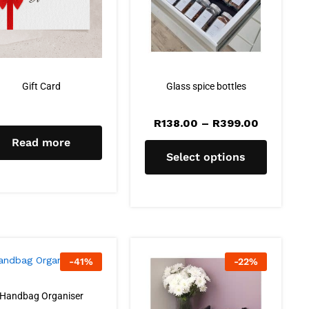
Gift Card
Glass spice bottles
R
138.00
–
R
399.00
Read more
Select options
-
41
%
-
22
%
Handbag Organiser