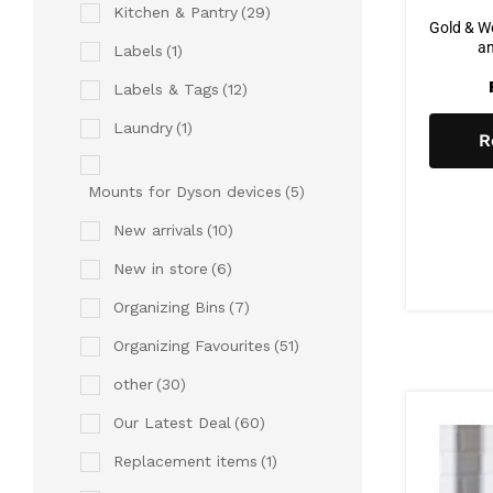
Kitchen & Pantry
(29)
Gold & W
an
Labels
(1)
Labels & Tags
(12)
Laundry
(1)
R
Mounts for Dyson devices
(5)
New arrivals
(10)
New in store
(6)
Organizing Bins
(7)
Organizing Favourites
(51)
other
(30)
Our Latest Deal
(60)
Replacement items
(1)