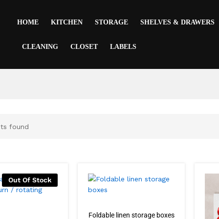
HOME
KITCHEN
STORAGE
SHELVES & DRAWERS
CLEANING
CLOSET
LABELS
ts found
Out Of Stock
Foldable linen storage boxes