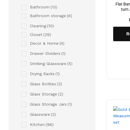
Flat Ba
Bathroom
(13)
turn 
Bathroom storage
(6)
Cleaning
(10)
R
Closet
(29)
Decor & Home
(4)
Drawer Dividers
(1)
Drinking Glassware
(5)
Drying Racks
(1)
Glass Bottles
(3)
Glass Storage
(2)
Glass Storage Jars
(1)
Glassware
(2)
Kitchen
(96)