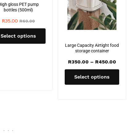
High gloss PET pump
bottles (500ml)
R
35.00
R
60.00
Select options
Large Capacity Airtight food
storage container
R
350.00
–
R
450.00
Select options
G
.
.
.