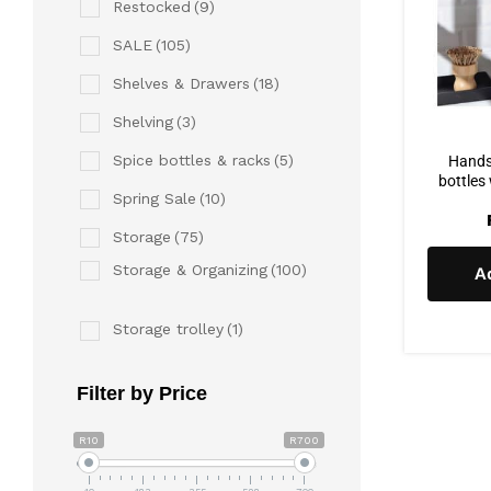
Restocked
(9)
SALE
(105)
Shelves & Drawers
(18)
Shelving
(3)
Spice bottles & racks
(5)
Hands
bottles
Spring Sale
(10)
Storage
(75)
Storage & Organizing
(100)
A
Storage trolley
(1)
Filter by Price
R10
R700