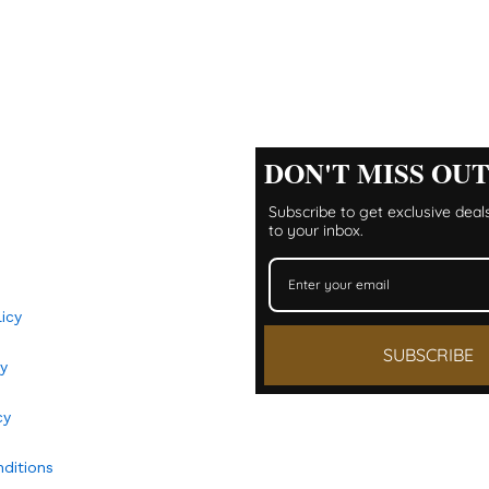
DON'T MISS OU
Subscribe to get exclusive deals
to your inbox.
icy
SUBSCRIBE
y​
cy
ditions