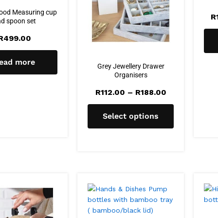
ood Measuring cup
R
d spoon set
R
499.00
ead more
Grey Jewellery Drawer
Organisers
R
112.00
–
R
188.00
Select options