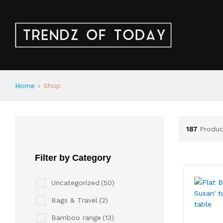
Home
»
Shop
187
Produc
Filter by Category
Uncategorized
(50)
Bags & Travel
(2)
Bamboo range
(13)