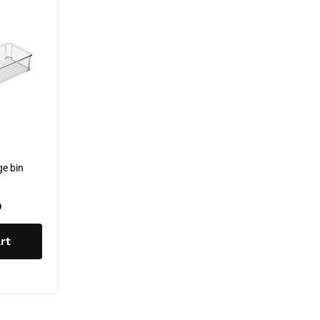
e bin
0
rt