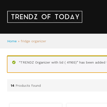
Home
»
fridge organizer
“TRENDZ Organizer with lid ( 4116S)” has been added 
14
Products found