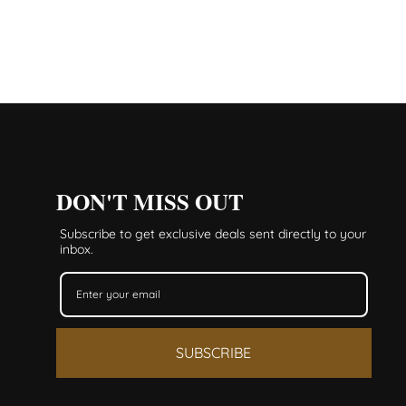
DON'T MISS OUT
Subscribe to get exclusive deals sent directly to your
inbox.
SUBSCRIBE