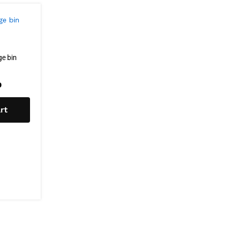
e bin
0
rt