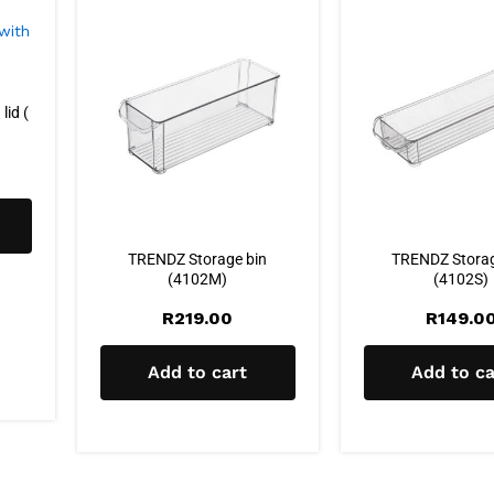
lid (
TRENDZ Storage bin
TRENDZ Storag
(4102M)
(4102S)
R
219.00
R
149.0
Add to cart
Add to ca