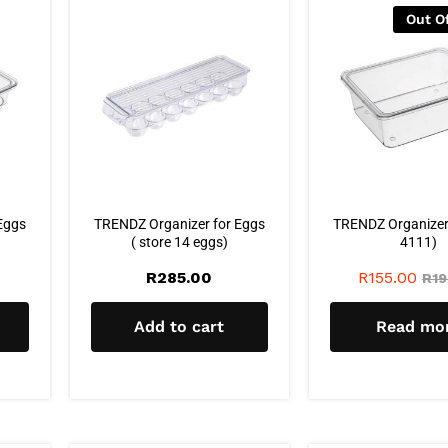
Out O
Eggs
TRENDZ Organizer for Eggs
TRENDZ Organizer w
( store 14 eggs)
4111)
R
285.00
R
155.00
R
19
Add to cart
Read mo