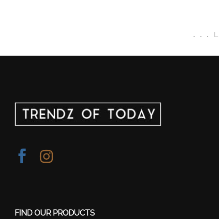
.
.
.
FIND OUR PRODUCTS