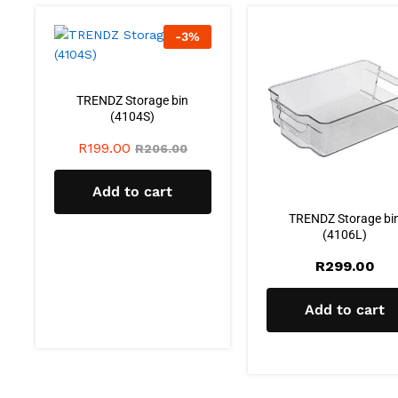
-
3
%
TRENDZ Storage bin
(4104S)
R
199.00
R
206.00
Add to cart
TRENDZ Storage bi
(4106L)
R
299.00
Add to cart