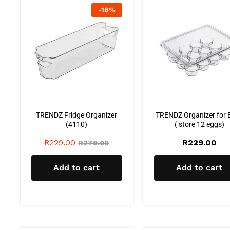
-
18
%
TRENDZ Fridge Organizer
TRENDZ Organizer for 
(4110)
( store 12 eggs)
R
229.00
R
229.00
R
279.00
Add to cart
Add to cart