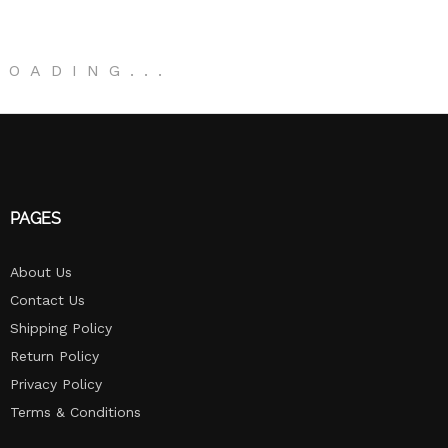
LOADING
.
.
.
PAGES
About Us
Contact Us
Shipping Policy
Return Policy​
Privacy Policy
Terms & Conditions