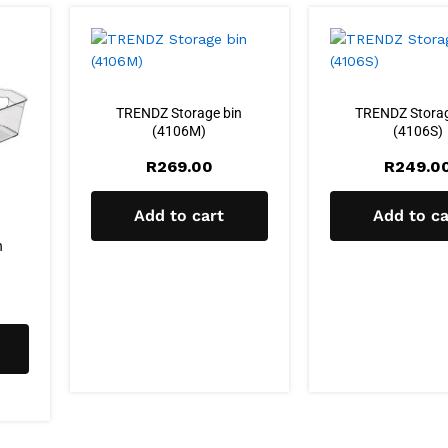
TRENDZ Storage bin
TRENDZ Storag
(4106M)
(4106S)
R
269.00
R
249.0
Add to cart
Add to ca
n