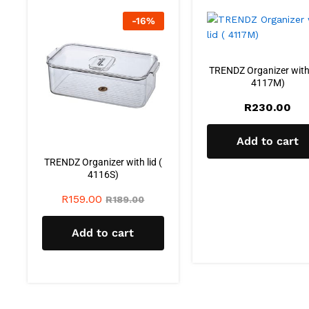
-
16
%
TRENDZ Organizer with 
4117M)
R
230.00
Add to cart
TRENDZ Organizer with lid (
4116S)
R
159.00
R
189.00
Add to cart