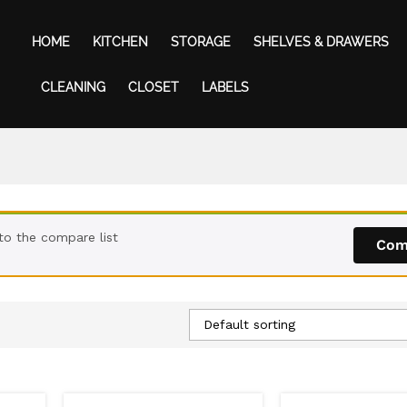
HOME
KITCHEN
STORAGE
SHELVES & DRAWERS
CLEANING
CLOSET
LABELS
to the compare list
Com
Default sorting