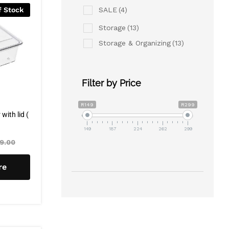
SALE
(4)
f Stock
Storage
(13)
Storage & Organizing
(13)
Filter by Price
R149
R299
ith lid (
149
187
224
262
299
9.00
re