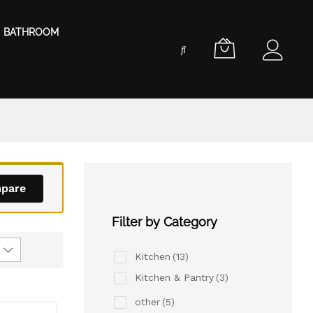
BATHROOM
pare
Filter by Category
Kitchen
(13)
Kitchen & Pantry
(3)
other
(5)