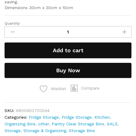
saving.
Dimensions 30cm x 30cm x 10cm
Quantity:
Add to cart
Buy Now
Compare
Wishlist
SKU:
9900952702544
Categories:
Fridge Storage
,
Fridge Storage
,
Kitchen
,
Organizing Bins
,
other
,
Pantry Clear Storage Bins
,
SALE
,
Storage
,
Storage & Organizing
,
Storage Bins