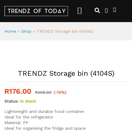
Home
»
Shop
»
TRENDZ Storage bin (4104S)
TRENDZ Storage bin (4104S)
R
176.00
R
206.00
(-15%)
Status:
In stock
Lightweight and durable food container
Ideal for the refrigerator
Material: PP
Ideal for organising the fridge and space