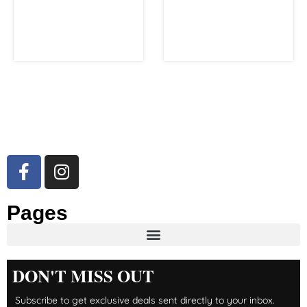
Pages
DON'T MISS OUT
Subscribe to get exclusive deals sent directly to your inbox.