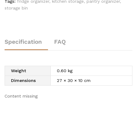
Tags:
fridge organizer
,
kitchen storage
,
pantry organizer
,
storage bin
Specification
FAQ
Weight
0.60 kg
Dimensions
27 × 30 × 10 cm
Content missing