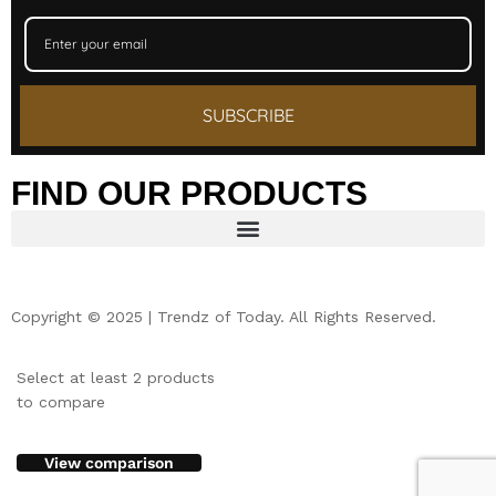
SUBSCRIBE
FIND OUR PRODUCTS
Copyright © 2025 | Trendz of Today. All Rights Reserved.
Select at least 2 products
to compare
View comparison