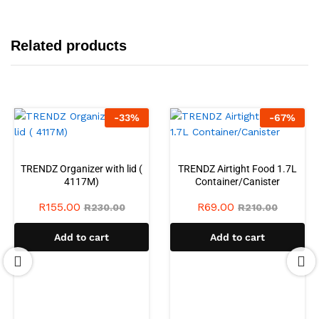
Related products
-
33
%
-
67
%
TRENDZ Organizer with lid (
TRENDZ Airtight Food 1.7L
4117M)
Container/Canister
R
155.00
R
69.00
R
230.00
R
210.00
Add to cart
Add to cart