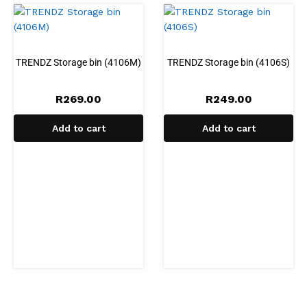
TRENDZ Storage bin (4106M)
TRENDZ Storage bin (4106S)
R
269.00
R
249.00
Add to cart
Add to cart