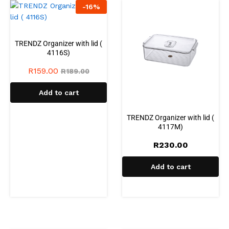
-
16
%
TRENDZ Organizer with lid (
4116S)
R
159.00
R
189.00
Add to cart
TRENDZ Organizer with lid (
4117M)
R
230.00
Add to cart