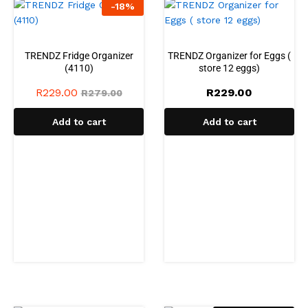
-
18
%
TRENDZ Fridge Organizer
TRENDZ Organizer for Eggs (
(4110)
store 12 eggs)
R
229.00
R
229.00
R
279.00
Add to cart
Add to cart