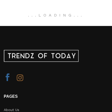
.
.
.
LOADING
.
.
.
PAGES
About Us