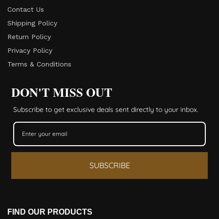
Contact Us
Shipping Policy
Return Policy​
Privacy Policy
Terms & Conditions
DON'T MISS OUT
Subscribe to get exclusive deals sent directly to your inbox.
SUBSCRIBE
FIND OUR PRODUCTS