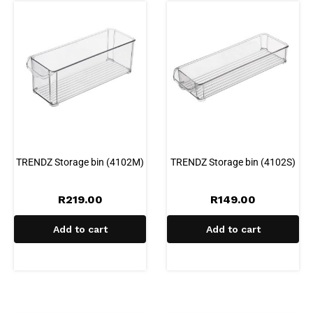
TRENDZ Storage bin (4102M)
TRENDZ Storage bin (4102S)
R
219.00
R
149.00
Add to cart
Add to cart