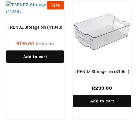
-
3
%
TRENDZ Storage bin (4104S)
R
199.00
R
206.00
Add to cart
TRENDZ Storage bin (4106L)
R
299.00
Add to cart