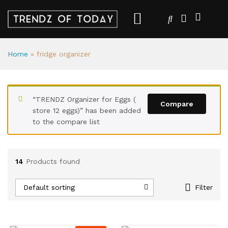
Home
»
fridge organizer
“TRENDZ Organizer for Eggs (
Compare
store 12 eggs)” has been added
to the compare list
14
Products found
Default sorting
Filter