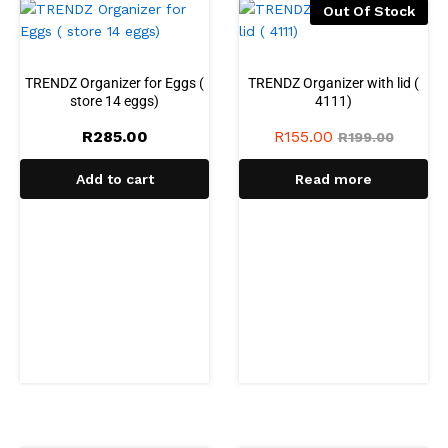
Out Of Stock
TRENDZ Organizer for Eggs (
TRENDZ Organizer with lid (
store 14 eggs)
4111)
R
285.00
R
155.00
R
199.00
Add to cart
Read more