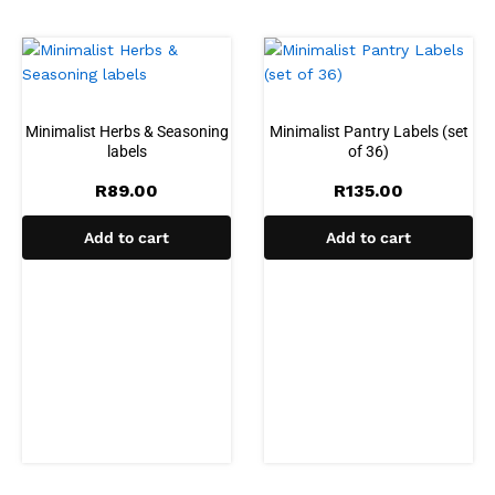
Minimalist Herbs & Seasoning
Minimalist Pantry Labels (set
labels
of 36)
R
89.00
R
135.00
Add to cart
Add to cart