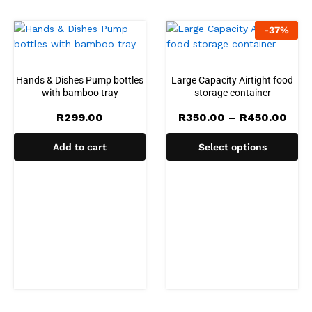
-
37
%
Hands & Dishes Pump bottles
Large Capacity Airtight food
with bamboo tray
storage container
Pric
R
299.00
R
350.00
–
R
450.00
rang
R35
Add to cart
Select options
thro
R45