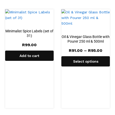
Minimalist Spice Labels (set of
31)
Oil & Vinegar Glass Bottle with
Pourer 250 ml & 500ml
R
99.00
Price
R
91.00
–
R
95.00
range
Add to cart
R91.0
Select options
throu
R95.0