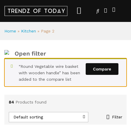
Home
»
Kitchen
»
Page 2
Open filter
“Round Vegetable wire basket
Compare
with wooden handle” has been
added to the compare list
84
Products found
Default sorting
Filter