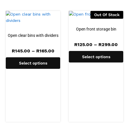
Out Of Stock
Open front storage bin
Open clear bins with dividers
Pric
R
125.00
–
R
299.00
rang
Price
R
145.00
–
R
165.00
R125
range:
Select options
thro
R145.00
R299
Select options
through
R165.00