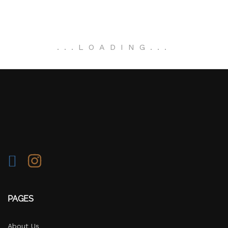
.
.
.
LOADING
.
.
.
PAGES
About Us