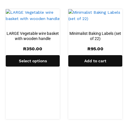
LARGE Vegetable wire basket
Minimalist Baking Labels (set
with wooden handle
of 22)
R
350.00
R
95.00
Select options
Add to cart