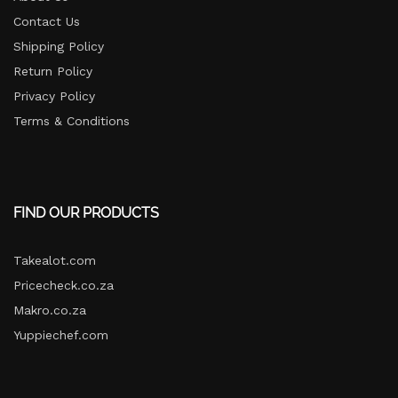
Contact Us
Shipping Policy
Return Policy​
Privacy Policy
Terms & Conditions
FIND OUR PRODUCTS
Takealot.com
Pricecheck.co.za
Makro.co.za
Yuppiechef.com