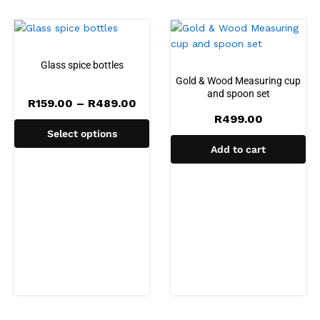
Glass spice bottles
Gold & Wood Measuring cup
and spoon set
Price
R
159.00
–
R
489.00
range:
R
499.00
R159.00
Select options
through
R489.00
Add to cart