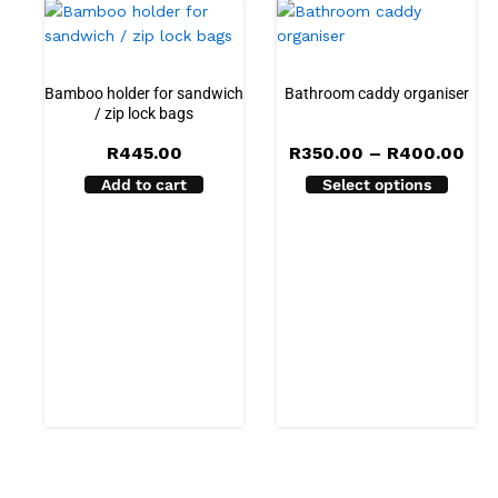
Bamboo holder for sandwich
Bathroom caddy organiser
/ zip lock bags
Pri
R
445.00
R
350.00
–
R
400.00
ran
Add to cart
Select options
R35
thr
R40