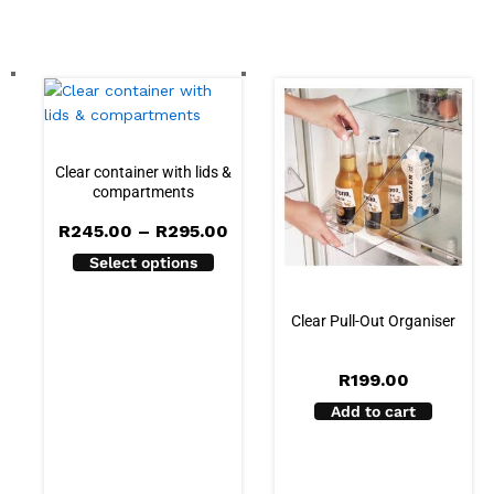
Clear container with lids &
compartments
Price
R
245.00
–
R
295.00
range:
Select options
R245.00
through
R295.00
Clear Pull-Out Organiser
R
199.00
Add to cart