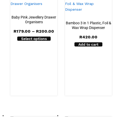
Baby Pink Jewellery Drawer
Organisers
Bamboo 3 in 1 Plastic, Foil &
Wax Wrap Dispenser
Price
R
179.00
–
R
200.00
range:
R
420.00
Select options
R179.00
through
Add to cart
R200.00