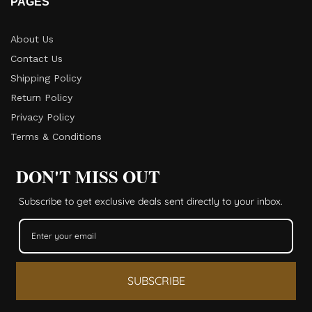
PAGES
About Us
Contact Us
Shipping Policy
Return Policy​
Privacy Policy
Terms & Conditions
DON'T MISS OUT
Subscribe to get exclusive deals sent directly to your inbox.
SUBSCRIBE