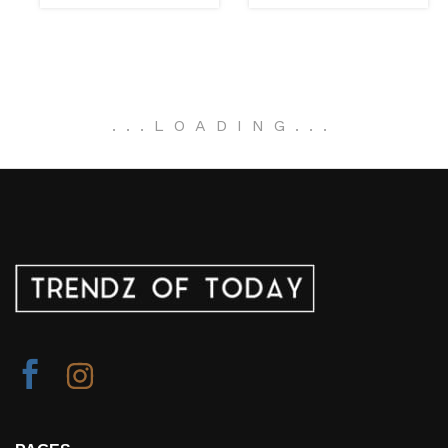
.
.
.
LOADING
.
.
.