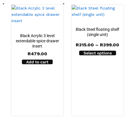
Black Steel floating shelf
(single unit)
Black Acrylic 3 level
extendable spice drawer
Pric
R
315.00
–
R
399.00
insert
rang
Select options
R
479.00
R31
thr
Add to cart
R39