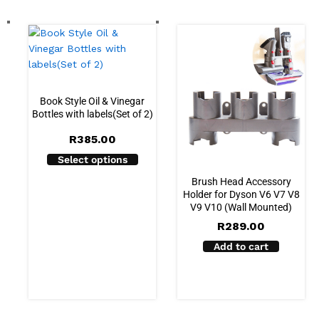
Book Style Oil & Vinegar
Bottles with labels(Set of 2)
R
385.00
Select options
Brush Head Accessory
Holder for Dyson V6 V7 V8
V9 V10 (Wall Mounted)
R
289.00
Add to cart