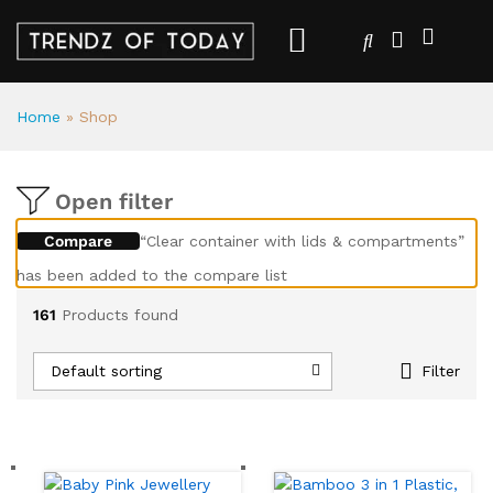
Home
»
Shop
Open filter
Compare
“Clear container with lids & compartments”
has been added to the compare list
161
Products found
Default sorting
Filter