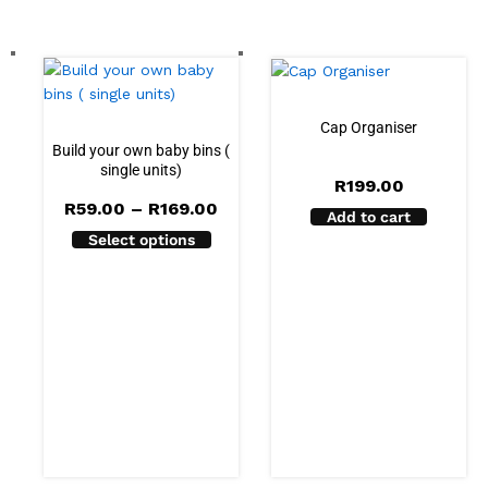
Cap Organiser
Build your own baby bins (
single units)
R
199.00
Price
R
59.00
–
R
169.00
Add to cart
range:
Select options
R59.00
through
R169.00