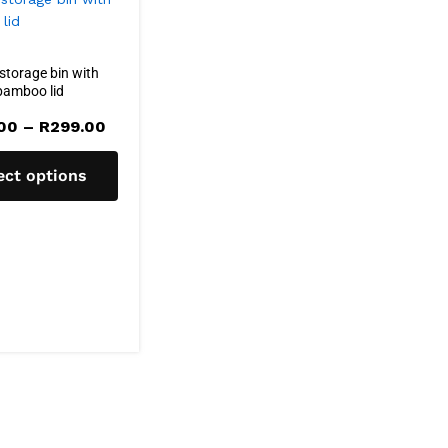
storage bin with
bamboo lid
Price
.00
–
R
299.00
range:
R160.00
through
ect options
R299.00