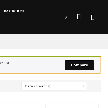
BATHROOM
e list
Compare
Default sorting