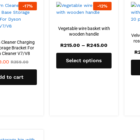
-
17
%
-
12
%
Vegetable wire basket with
wooden handle
Velv
ros
Cleaner Charging
Price
R
215.00
–
R
245.00
orage Bracket For
range:
R
 Cleaner V7/V8
R215.00
through
Select options
9.00
R
359.00
R245.00
dd to cart