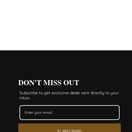
DON'T MISS OUT
Subscribe to get exclusive deals sent directly to your
inbox.
SUBSCRIBE