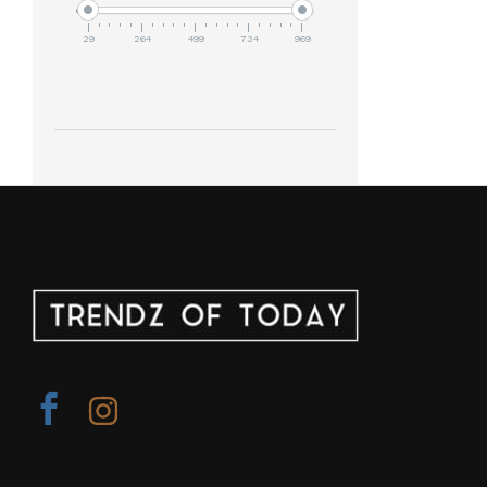
29
264
499
734
969