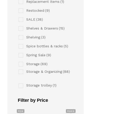
Replacement items
(1)
Restocked
(9)
SALE
(38)
Shelves & Drawers
(15)
Shelving
(3)
Spice bottles & racks
(5)
Spring Sale
(9)
Storage
(69)
Storage & Organizing
(88)
Storage trolley
(1)
Filter by Price
R29
R969