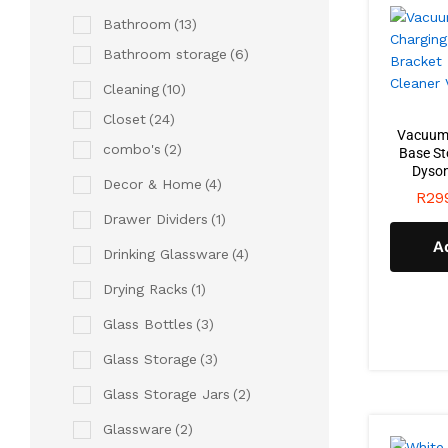
Bathroom
(13)
Bathroom storage
(6)
Cleaning
(10)
Closet
(24)
Vacuum 
combo's
(2)
Base St
Dyson
Decor & Home
(4)
R
29
Drawer Dividers
(1)
A
Drinking Glassware
(4)
Drying Racks
(1)
Glass Bottles
(3)
Glass Storage
(3)
Glass Storage Jars
(2)
Glassware
(2)