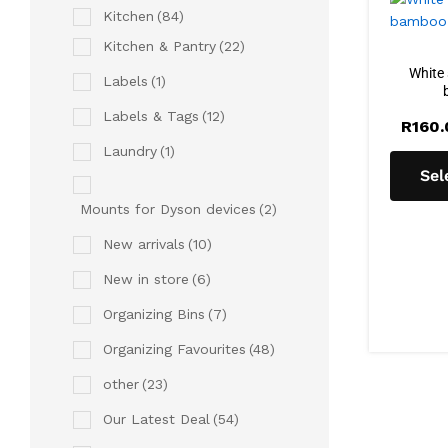
Kitchen
(84)
Kitchen & Pantry
(22)
White 
Labels
(1)
Labels & Tags
(12)
R
160
Laundry
(1)
Sel
Mounts for Dyson devices
(2)
New arrivals
(10)
New in store
(6)
Organizing Bins
(7)
Organizing Favourites
(48)
other
(23)
Our Latest Deal
(54)