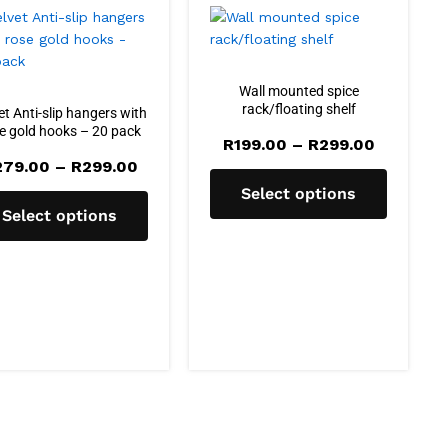
Wall mounted spice
rack/floating shelf
et Anti-slip hangers with
e gold hooks – 20 pack
Price
R
199.00
–
R
299.00
range:
Price
279.00
–
R
299.00
R199.00
range:
through
Select options
R279.00
R299.00
through
Select options
R299.00