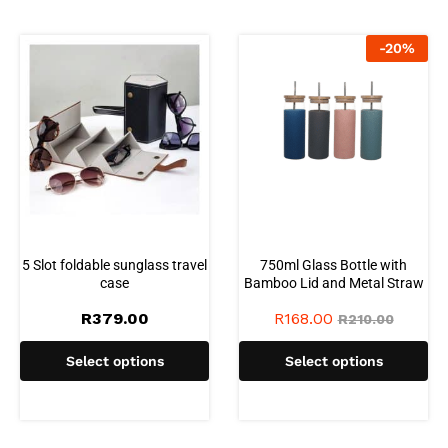
-
20
%
5 Slot foldable sunglass travel
750ml Glass Bottle with
case
Bamboo Lid and Metal Straw
R
379.00
R
168.00
R
210.00
Select options
Select options