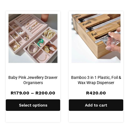
Baby Pink Jewellery Drawer
Bamboo 3 in 1 Plastic, Foil &
Organisers
Wax Wrap Dispenser
Price
R
179.00
–
R
200.00
R
420.00
range:
R179.00
Select options
Add to cart
through
R200.00