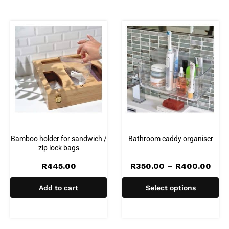
Bamboo holder for sandwich /
Bathroom caddy organiser
zip lock bags
Pric
R
445.00
R
350.00
–
R
400.00
rang
R35
Add to cart
Select options
thr
R40