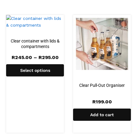
Clear container with lids &
compartments
Price
R
245.00
–
R
295.00
range:
R245.00
Select options
through
R295.00
Clear Pull-Out Organiser
R
199.00
Add to cart