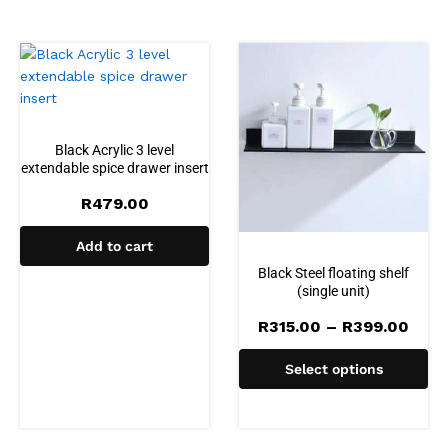
Black Acrylic 3 level
extendable spice drawer insert
R
479.00
Add to cart
Black Steel floating shelf
(single unit)
Pric
R
315.00
–
R
399.00
rang
R315
Select options
thro
R399