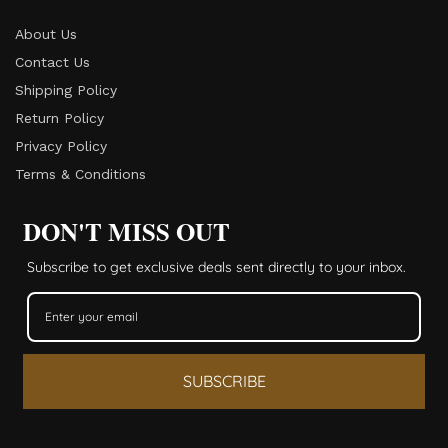
About Us
Contact Us
Shipping Policy
Return Policy​
Privacy Policy
Terms & Conditions
DON'T MISS OUT
Subscribe to get exclusive deals sent directly to your inbox.
SUBSCRIBE