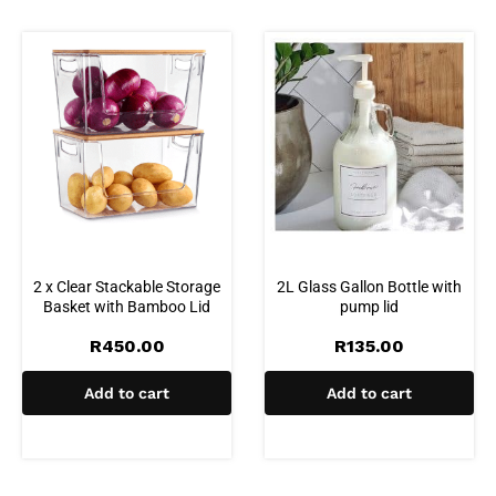
2 x Clear Stackable Storage
2L Glass Gallon Bottle with
Basket with Bamboo Lid
pump lid
R
450.00
R
135.00
Add to cart
Add to cart