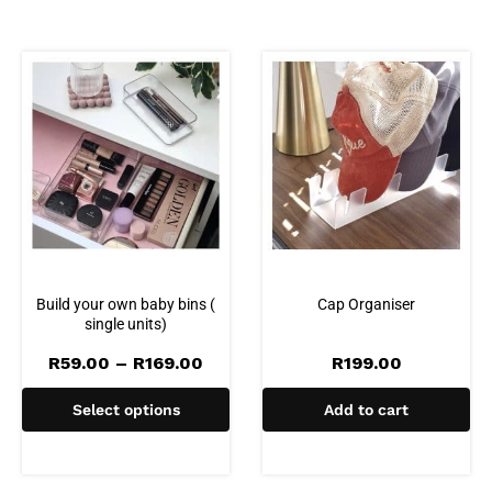
Build your own baby bins (
Cap Organiser
single units)
Price
R
59.00
–
R
169.00
R
199.00
range:
R59.00
Select options
Add to cart
through
R169.00