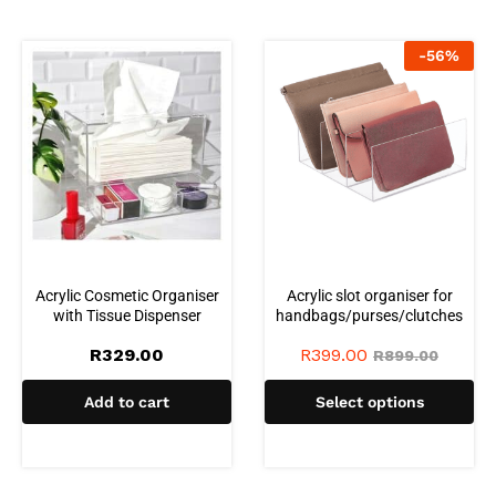
-
56
%
Acrylic Cosmetic Organiser
Acrylic slot organiser for
with Tissue Dispenser
handbags/purses/clutches
R
329.00
R
399.00
R
899.00
Add to cart
Select options