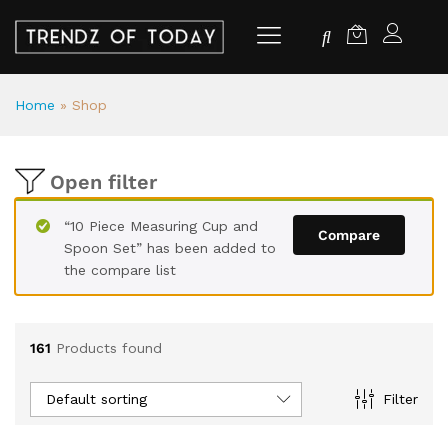
Home
»
Shop
Open filter
“10 Piece Measuring Cup and
Compare
Spoon Set” has been added to
the compare list
161
Products found
Default sorting
Filter