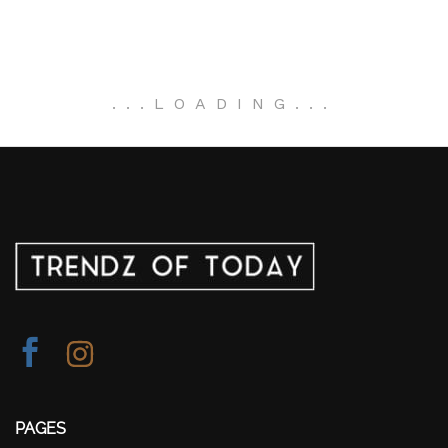
.
.
.
LOADING
.
.
.
PAGES