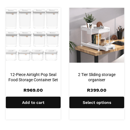
12-Piece Airtight Pop Seal
2 Tier Sliding storage
Food Storage Container Set
organiser
R
969.00
R
399.00
Add to cart
Select options