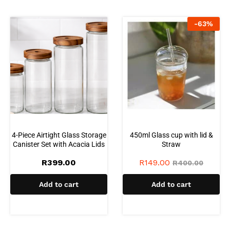
-
63
%
4-Piece Airtight Glass Storage
450ml Glass cup with lid &
Canister Set with Acacia Lids
Straw
R
399.00
R
149.00
R
400.00
Add to cart
Add to cart