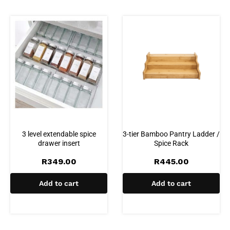
3 level extendable spice
3-tier Bamboo Pantry Ladder /
drawer insert
Spice Rack
R
349.00
R
445.00
Add to cart
Add to cart