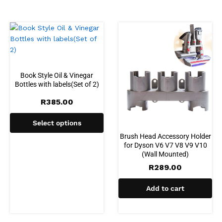
Book Style Oil & Vinegar
Bottles with labels(Set of 2)
R
385.00
Select options
Brush Head Accessory Holder
for Dyson V6 V7 V8 V9 V10
(Wall Mounted)
R
289.00
Add to cart