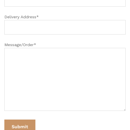
Delivery Address*
Message/Order*