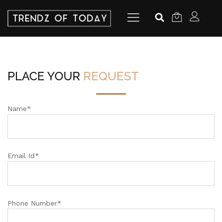
PLACE YOUR
REQUEST
Name*
Email Id*
Phone Number*