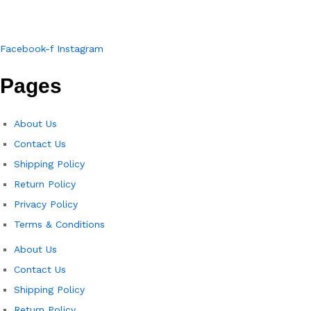
Facebook-f
Instagram
Pages
About Us
Contact Us
Shipping Policy
Return Policy​
Privacy Policy
Terms & Conditions
About Us
Contact Us
Shipping Policy
Return Policy​