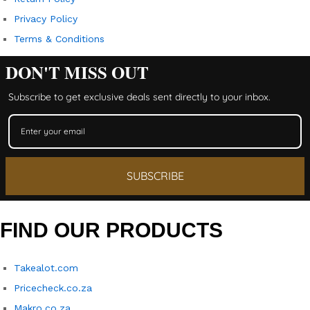
Privacy Policy
Terms & Conditions
DON'T MISS OUT
Subscribe to get exclusive deals sent directly to your inbox.
SUBSCRIBE
FIND OUR PRODUCTS
Takealot.com
Pricecheck.co.za
Makro.co.za