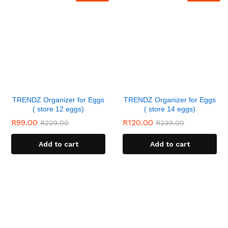
TRENDZ Organizer for Eggs
TRENDZ Organizer for Eggs
( store 12 eggs)
( store 14 eggs)
R
99.00
R
120.00
R
229.00
R
239.00
Add to cart
Add to cart