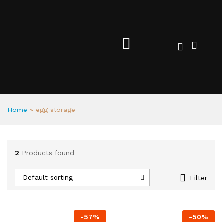
Home
»
egg storage
2
Products found
Default sorting
Filter
-
57
%
-
50
%