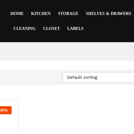
HOME
KITCHEN
STORAGE
SHELVES & DRAWERS
CLEANING
CLOSET
LABELS
Default sorting
68
%