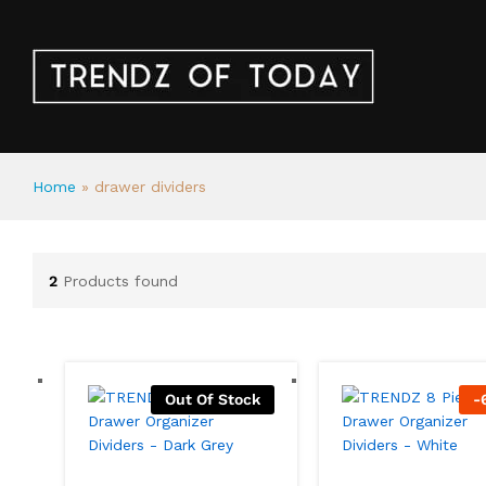
Home
»
drawer dividers
2
Products found
Out Of Stock
-