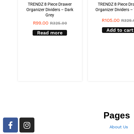
TRENDZ 8 Piece Drawer
TRENDZ 8 Piece Dr
Organizer Dividers – Dark
Organizer Dividers –
Grey
R
105.00
R
325.
R
99.00
R
325.00
Add to cart
Read more
Pages
About Us