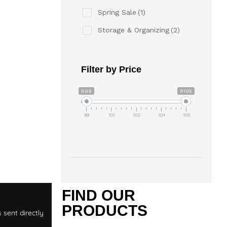
Spring Sale
(1)
Storage & Organizing
(2)
Filter by Price
R99
R105
99
101
102
104
105
T
FIND OUR
PRODUCTS
 sent directly