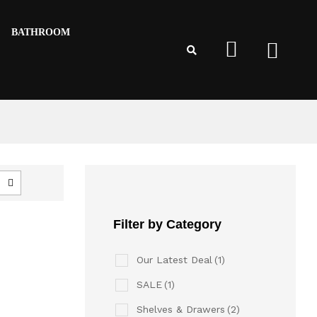
BATHROOM
Filter by Category
Our Latest Deal
(1)
SALE
(1)
Shelves & Drawers
(2)