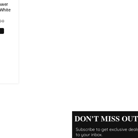
awer
 White
00
DON'T MISS OU
Subscribe to get exclusive deals
to your inbox.