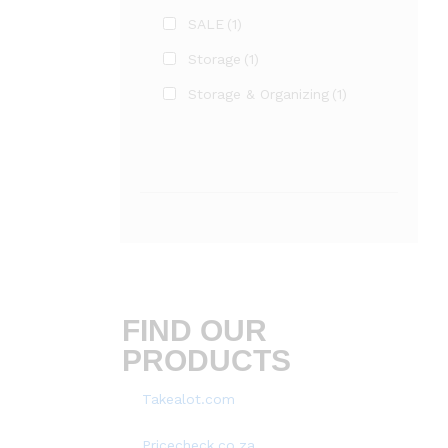
SALE
(1)
Storage
(1)
Storage & Organizing
(1)
FIND OUR
PRODUCTS
Takealot.com
Pricecheck.co.za