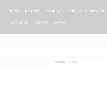
HOME
KITCHEN
STORAGE
SHELVES & DRAWERS
CLEANING
CLOSET
LABELS
Default sorting