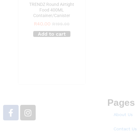
TRENDZ Round Airtight
Food 400ML
Container/Canister
R
40.00
R
199.00
Add to cart
Pages
About Us
Contact Us