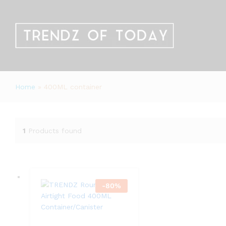
Home
»
400ML container
1
Products found
-
80
%