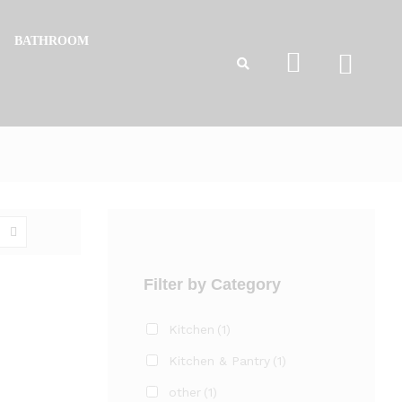
BATHROOM
Filter by Category
Kitchen
(1)
Kitchen & Pantry
(1)
other
(1)