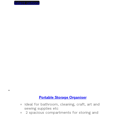
Select options
Portable Storage Organiser
Ideal for bathroom, cleaning, craft, art and
sewing supplies etc
2 spacious compartments for storing and