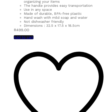
organizing your items
The handle provides easy transportation
Use in any space
Made of durable, BPA-free plastic
Hand wash with mild soap and water
Not dishwasher friendly
Dimensions : 32.5 x 17.5 x 18.5cm
R
499.00
Add to cart