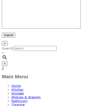
×
Search
×
×
Main Menu
Home
Kitchen
Storage
Shelves & drawers
Bathroom
Cleaning