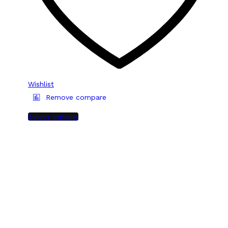
Wishlist
Remove compare
Select options