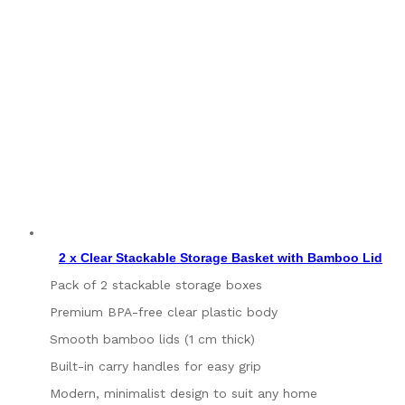
2 x Clear Stackable Storage Basket with Bamboo Lid
Pack of 2 stackable storage boxes
Premium BPA-free clear plastic body
Smooth bamboo lids (1 cm thick)
Built-in carry handles for easy grip
Modern, minimalist design to suit any home