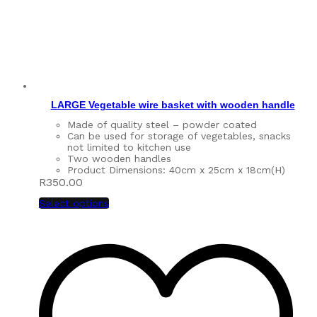
LARGE Vegetable wire basket with wooden handle
Made of quality steel – powder coated
Can be used for storage of vegetables, snacks
not limited to kitchen use
Two wooden handles
Product Dimensions: 40cm x 25cm x 18cm(H)
R
350.00
Select options