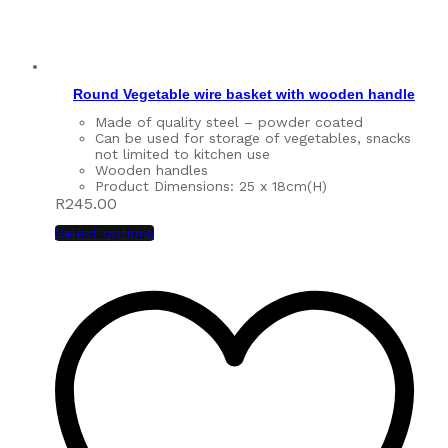
Round Vegetable wire basket with wooden handle
Made of quality steel – powder coated
Can be used for storage of vegetables, snacks
not limited to kitchen use
Wooden handles
Product Dimensions: 25 x 18cm(H)
R
245.00
Select options