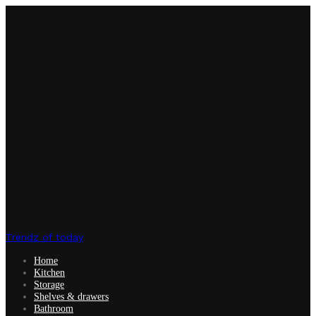
Trendz of today
Home
Kitchen
Storage
Shelves & drawers
Bathroom