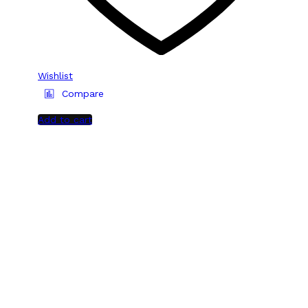
Wishlist
Compare
Add to cart