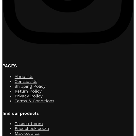
PAGES
About Us
Contact Us
Shipping Policy
Return Policy​
Privacy Policy
Terms & Conditions
find our products
Takealot.com
Pricecheck.co.za
Makro.co.za