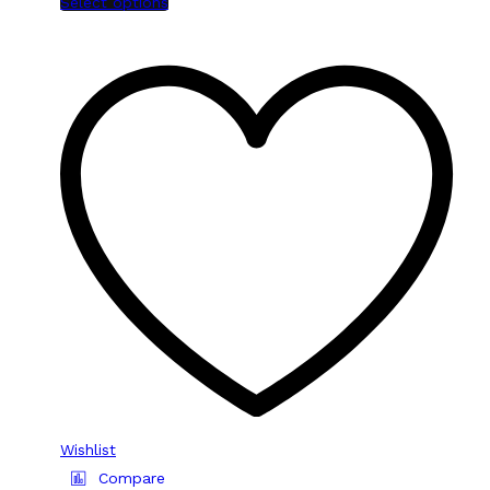
Select options
Wishlist
Compare