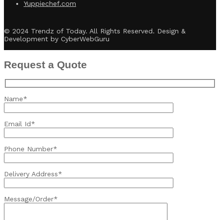
Yuppiechef.com
© 2024 Trendz of Today. All Rights Reserved. Design &
Development by CyberWebGuru
Request a Quote
Name*
Email Id*
Phone Number*
Delivery Address*
Message/Order*