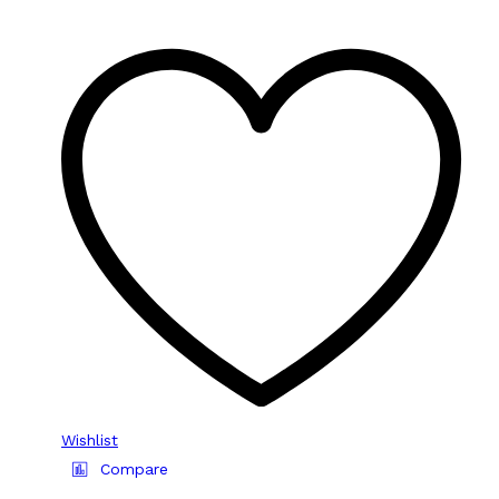
Wishlist
Compare