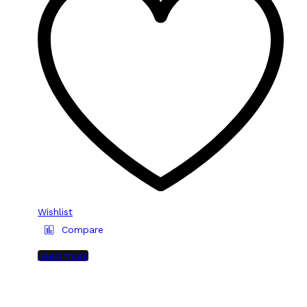
Wishlist
Compare
Read more