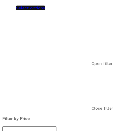
Select options
Open filter
Close filter
Filter by Price