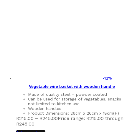
-
12
%
Vegetable wire basket with wooden handle
Made of quality steel – powder coated
Can be used for storage of vegetables, snacks
not limited to kitchen use
Wooden handles
Product Dimensions: 26cm x 26cm x 18cm(H)
R
215.00
–
R
245.00
Price range: R215.00 through
R245.00