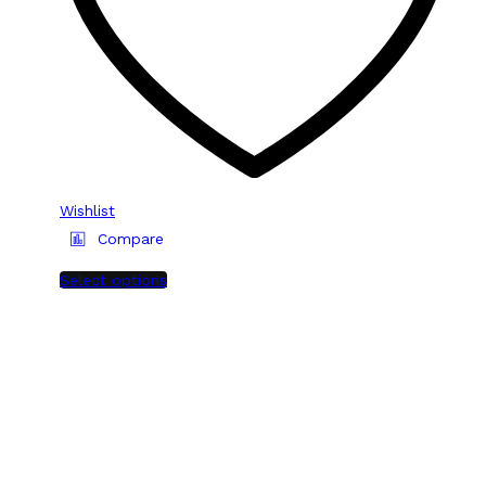
Wishlist
Compare
Select options