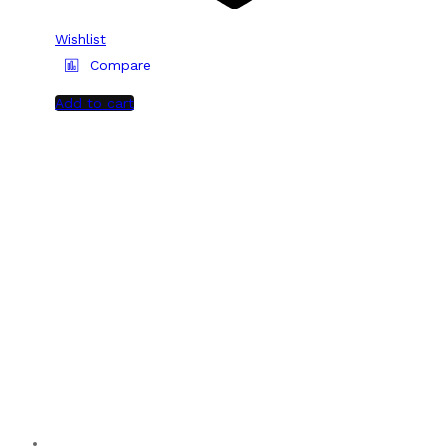
Wishlist
Compare
Add to cart