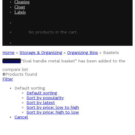
Cleaning
Closet
Labels
No products in the cart.
Home
»
Storage & Organizing
»
Organizing Bins
»
Baskets
Compare
“Dual handle metal basket” has been added to the
compare list
8
Products found
Filter
Default sorting
Default sorting
Sort by popularity
Sort by latest
Sort by price: low to high
Sort by price: high to low
Cancel