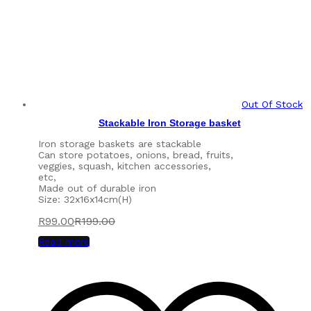
Out Of Stock
Stackable Iron Storage basket
Iron storage baskets are stackable
Can store potatoes, onions, bread, fruits,
veggies, squash, kitchen accessories,
etc,
Made out of durable iron
Size: 32x16x14cm(H)
R
99.00
R
199.00
Read more