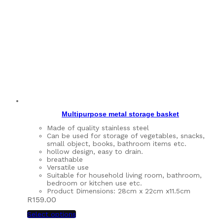
Multipurpose metal storage basket
Made of quality stainless steel
Can be used for storage of vegetables, snacks,
small object, books, bathroom items etc.
hollow design, easy to drain.
breathable
Versatile use
Suitable for household living room, bathroom,
bedroom or kitchen use etc.
Product Dimensions: 28cm x 22cm x11.5cm
R
159.00
Select options