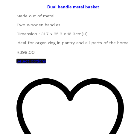
Dual handle metal basket
Made out of metal
Two wooden handles
Dimension : 31.7 x 25.2 x 16.9cm(H)
Ideal for organizing in pantry and all parts of the home
R
399.00
Select options