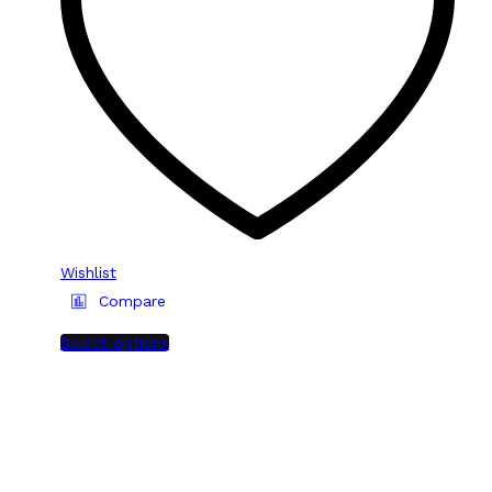
Wishlist
Compare
Select options