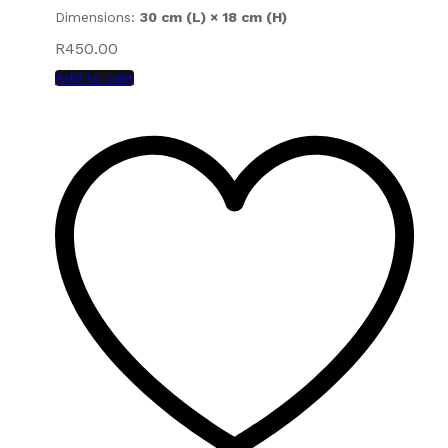
Dimensions:
30 cm (L) × 18 cm (H)
R
450.00
Add to cart