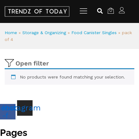
Home
»
Storage & Organizing
»
Food Canister Singles
»
pack
of 4
Open filter
No products were found matching your selection.
cebook
Instagram
-f
Pages