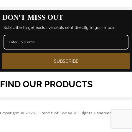
DON'T MISS OUT
Subscribe to get exclusive deals sent directly to your inbox.
SUBSCRIBE
FIND OUR PRODUCTS
Copyright © 2025 | Trendz of Today. All Rights Reserved.