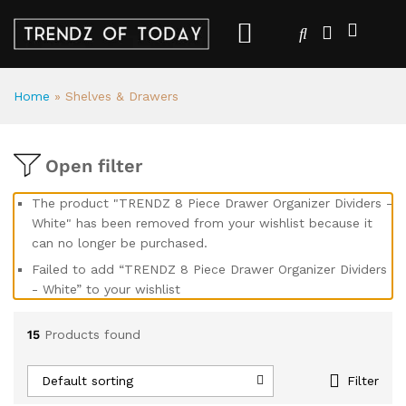
Home
»
Shelves & Drawers
Open filter
The product "TRENDZ 8 Piece Drawer Organizer Dividers -
White" has been removed from your wishlist because it
can no longer be purchased.
Failed to add “TRENDZ 8 Piece Drawer Organizer Dividers
- White” to your wishlist
15
Products found
Default sorting
Filter