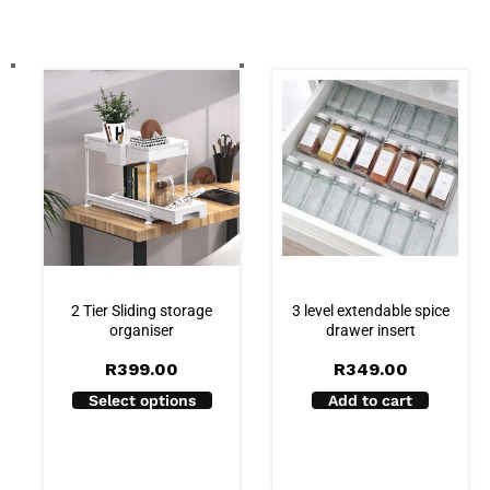
2 Tier Sliding storage
3 level extendable spice
organiser
drawer insert
R
399.00
R
349.00
Select options
Add to cart