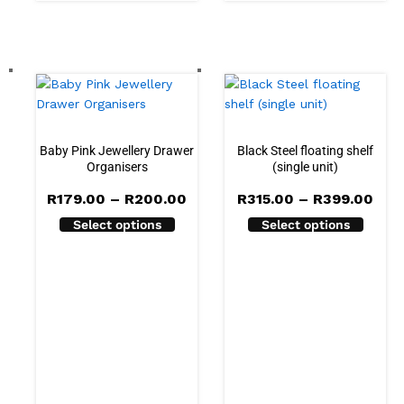
Baby Pink Jewellery Drawer
Black Steel floating shelf
Organisers
(single unit)
Price
Pric
R
179.00
–
R
200.00
R
315.00
–
R
399.00
range:
rang
Select options
Select options
R179.00
R31
through
thr
R200.00
R39