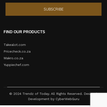
SUBSCRIBE
FIND OUR PRODUCTS
Takealot.com
Pricecheck.co.za
Makro.co.za
Yuppiechef.com
© 2024 Trendz of Today. All Rights Reserved. Design &
Development by CyberWebGuru