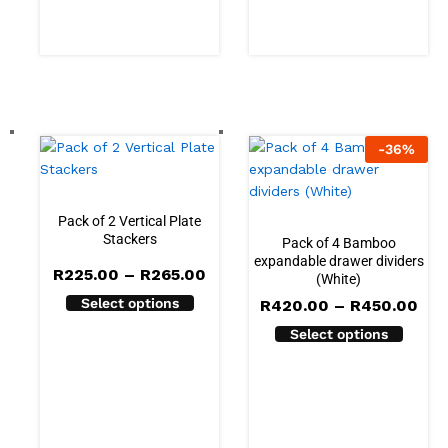
R199.00
-
36
%
Pack of 2 Vertical Plate
Stackers
Pack of 4 Bamboo
expandable drawer dividers
Price
R
225.00
–
R
265.00
(White)
range:
Select options
Pri
R225.00
R
420.00
–
R
450.00
ran
through
Select options
R42
R265.00
thr
R45