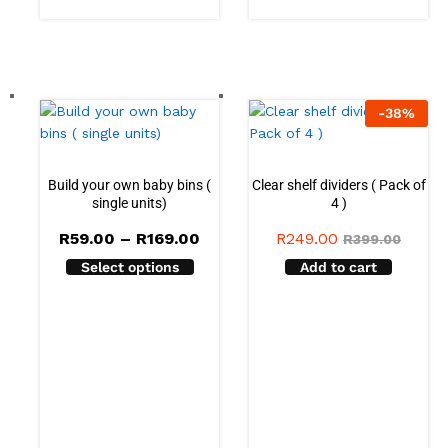
-
38
%
Build your own baby bins (
Clear shelf dividers ( Pack of
single units)
4 )
Price
R
59.00
–
R
169.00
R
249.00
R
399.00
range:
Select options
Add to cart
R59.00
through
R169.00