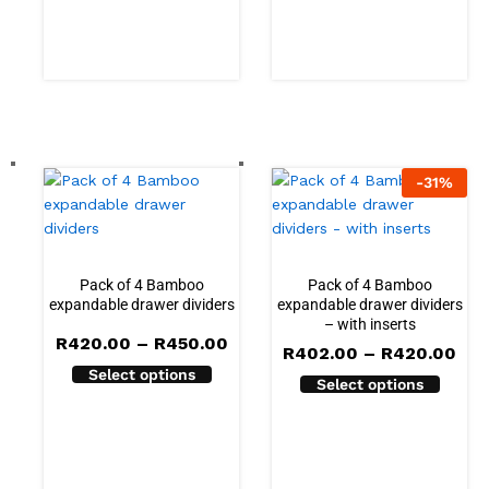
-
31
%
Pack of 4 Bamboo
Pack of 4 Bamboo
expandable drawer dividers
expandable drawer dividers
– with inserts
Price
R
420.00
–
R
450.00
Pri
R
402.00
–
R
420.00
range:
ran
Select options
R420.00
Select options
R40
through
thr
R450.00
R42