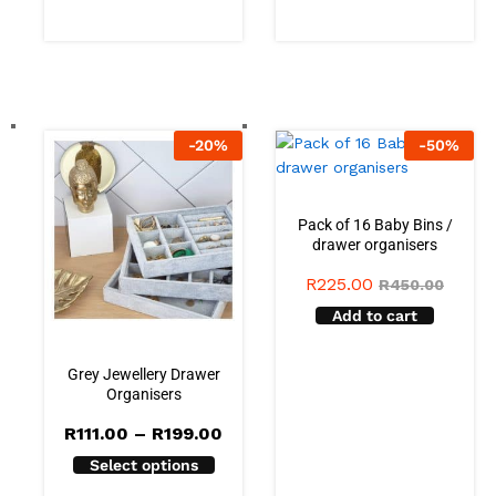
-
20
%
-
50
%
Pack of 16 Baby Bins /
drawer organisers
R
225.00
R
450.00
Add to cart
Grey Jewellery Drawer
Organisers
Price
R
111.00
–
R
199.00
range:
Select options
R111.00
through