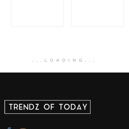
.
.
.
LOADING
.
.
.