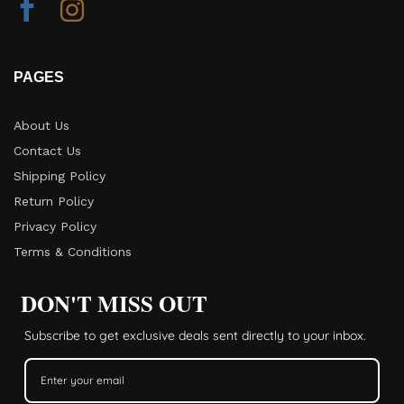
PAGES
About Us
Contact Us
Shipping Policy
Return Policy​
Privacy Policy
Terms & Conditions
DON'T MISS OUT
Subscribe to get exclusive deals sent directly to your inbox.