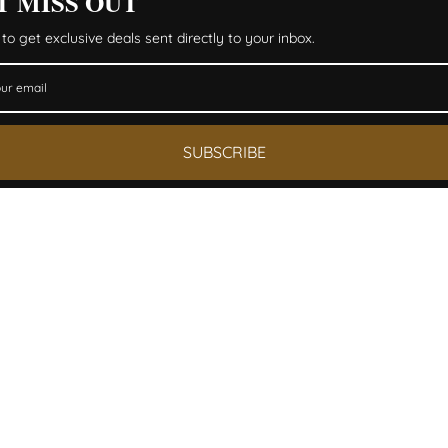
T MISS OUT
to get exclusive deals sent directly to your inbox.
SUBSCRIBE