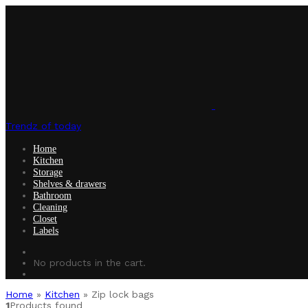
Trendz of today
Home
Kitchen
Storage
Shelves & drawers
Bathroom
Cleaning
Closet
Labels
No products in the cart.
Home
»
Kitchen
»
Zip lock bags
1
Products found