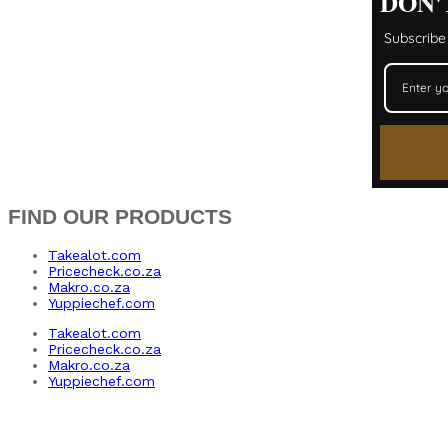
DON'
Subscribe 
FIND OUR PRODUCTS
Takealot.com
Pricecheck.co.za
Makro.co.za
Yuppiechef.com
Takealot.com
Pricecheck.co.za
Makro.co.za
Yuppiechef.com