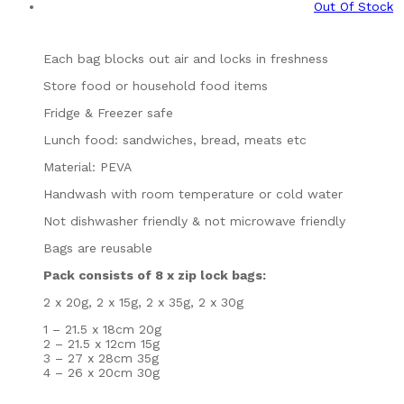
Out Of Stock
Each bag blocks out air and locks in freshness
Store food or household food items
Fridge & Freezer safe
Lunch food: sandwiches, bread, meats etc
Material: PEVA
Handwash with room temperature or cold water
Not dishwasher friendly & not microwave friendly
Bags are reusable
Pack consists of 8 x zip lock bags:
2 x 20g, 2 x 15g, 2 x 35g, 2 x 30g
1 – 21.5 x 18cm 20g
2 – 21.5 x 12cm 15g
3 – 27 x 28cm 35g
4 – 26 x 20cm 30g