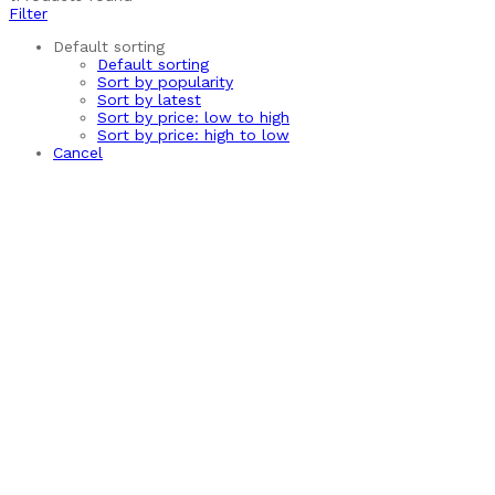
Filter
Default sorting
Default sorting
Sort by popularity
Sort by latest
Sort by price: low to high
Sort by price: high to low
Cancel