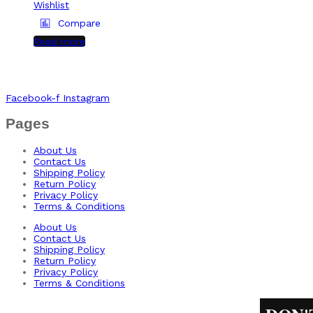
Wishlist
Compare
Read more
Facebook-f
Instagram
Pages
About Us
Contact Us
Shipping Policy
Return Policy​
Privacy Policy
Terms & Conditions
About Us
Contact Us
Shipping Policy
Return Policy​
Privacy Policy
Terms & Conditions