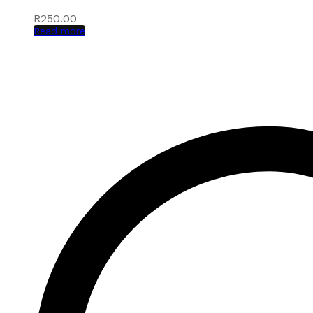
R
250.00
Read more