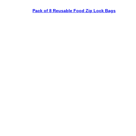
Pack of 8 Reusable Food Zip Lock Bags