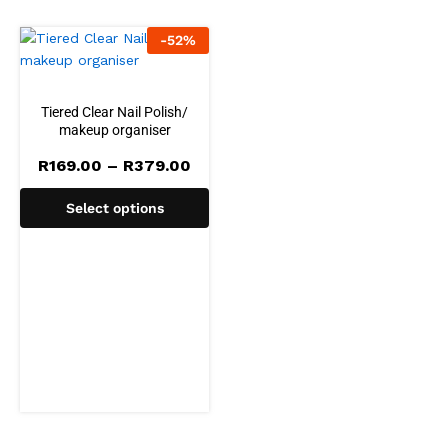
-
52
%
Tiered Clear Nail Polish/
makeup organiser
Price
R
169.00
–
R
379.00
range:
R169.00
Select options
through
R379.00