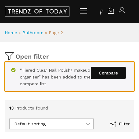
Home
»
Bathroom
»
Page 2
Open filter
“Tiered Clear Nail Polish/ makeup
Compare
organiser” has been added to the
compare list
13
Products found
Default sorting
Filter