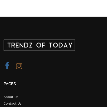
PAGES
About Us
Contact Us