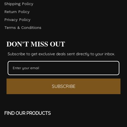
Shipping Policy
Return Policy​
Privacy Policy
Terms & Conditions
DON'T MISS OUT
Subscribe to get exclusive deals sent directly to your inbox.
SUBSCRIBE
FIND OUR PRODUCTS