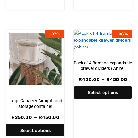
-
37
%
-
36
%
Pack of 4 Bamboo expandable
drawer dividers (White)
Pric
R
420.00
–
R
450.00
rang
R42
Select options
thr
R45
Large Capacity Airtight food
storage container
Price
R
350.00
–
R
450.00
range:
R350.00
Select options
through
R450.00