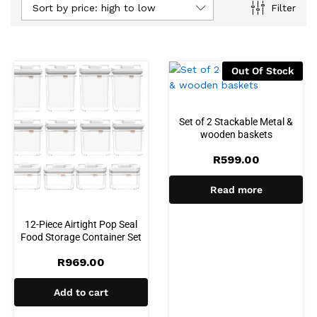
Sort by price: high to low
Filter
Out Of Stock
Set of 2 Stackable Metal &
wooden baskets
R
599.00
Read more
12-Piece Airtight Pop Seal
Food Storage Container Set
R
969.00
Add to cart