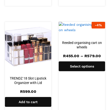
-
4
%
Reeded organising cart on
wheels
Pric
R
455.00
–
R
579.00
rang
R455
Select options
thro
R579
TRENDZ 18 Slot Lipstick
Organizer with Lid
R
599.00
Add to cart