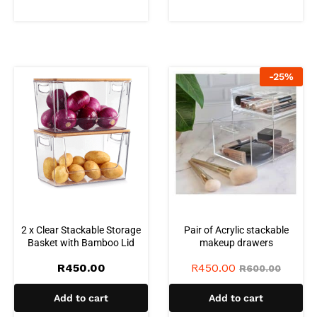
-
25
%
2 x Clear Stackable Storage
Pair of Acrylic stackable
Basket with Bamboo Lid
makeup drawers
R
450.00
R
450.00
R
600.00
Add to cart
Add to cart