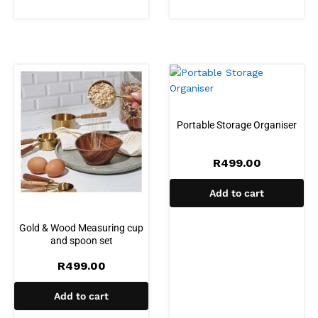
Portable Storage Organiser
R
499.00
Add to cart
Gold & Wood Measuring cup
and spoon set
R
499.00
Add to cart