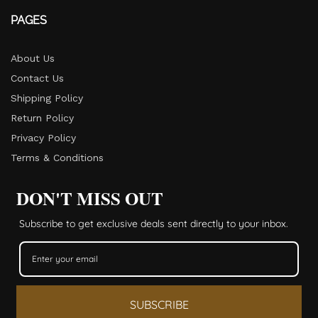
PAGES
About Us
Contact Us
Shipping Policy
Return Policy​
Privacy Policy
Terms & Conditions
DON'T MISS OUT
Subscribe to get exclusive deals sent directly to your inbox.
SUBSCRIBE