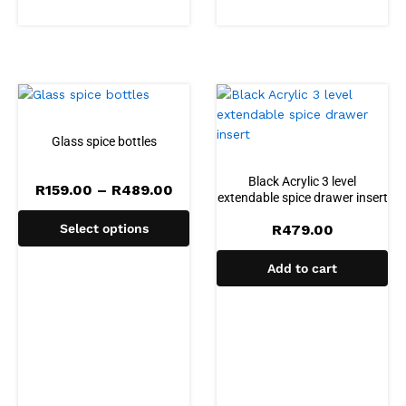
Glass spice bottles
Black Acrylic 3 level
Price
R
159.00
–
R
489.00
extendable spice drawer insert
range:
R159.00
Select options
R
479.00
through
R489.00
Add to cart