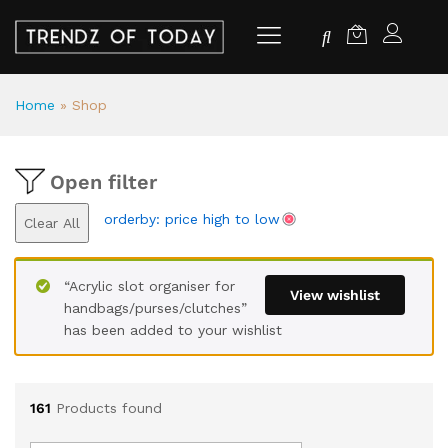
Home
»
Shop
Open filter
orderby: price high to low
Clear All
“Acrylic slot organiser for
View wishlist
handbags/purses/clutches”
has been added to your wishlist
161
Products found