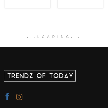
.
.
.
LOADING
.
.
.