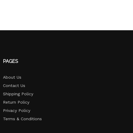
PAGES
About Us
Contact Us
Shipping Policy
Return Policy​
Privacy Policy
Terms & Conditions