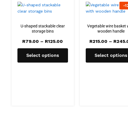
-
1
U-shaped stackable clear
Vegetable wire basket 
storage bins
wooden handle
Price
R
79.00
–
R
125.00
R
215.00
–
R
245.
range:
R79.00
through
Select options
Select options
R125.00