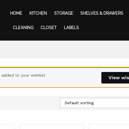
HOME
KITCHEN
STORAGE
SHELVES & DRAWERS
CLEANING
CLOSET
LABELS
 added to your wishlist
View wis
Default sorting