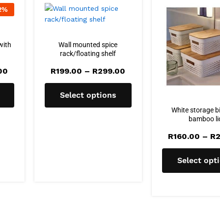
2
%
with
Wall mounted spice
rack/floating shelf
Price
Price
00
R
199.00
–
R
299.00
range:
range:
R215.00
R199.00
through
through
Select options
R245.00
R299.00
White storage b
bamboo li
R
160.00
–
R
2
Select opt