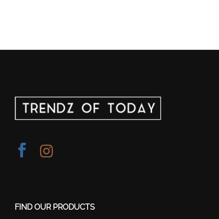
FIND OUR PRODUCTS