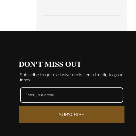
DON'T MISS OUT
Subscribe to get exclusive deals sent directly to your
inbox.
SUBSCRIBE