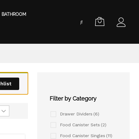
BATHROOM
hlist
Filter by Category
Drawer Dividers
(6)
Food Canister Sets
(2)
Food Canister Singles
(11)