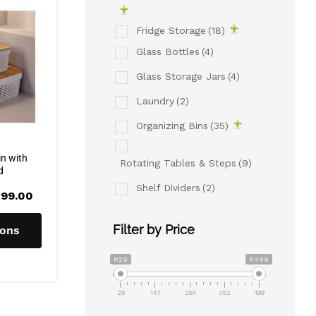
Fridge Storage
(18)
Glass Bottles
(4)
Glass Storage Jars
(4)
Laundry
(2)
Organizing Bins
(35)
in with
Rotating Tables & Steps
(9)
d
Shelf Dividers
(2)
Price
99.00
range:
R160.00
through
Filter by Price
ions
R299.00
R29
R499
29
147
264
382
499