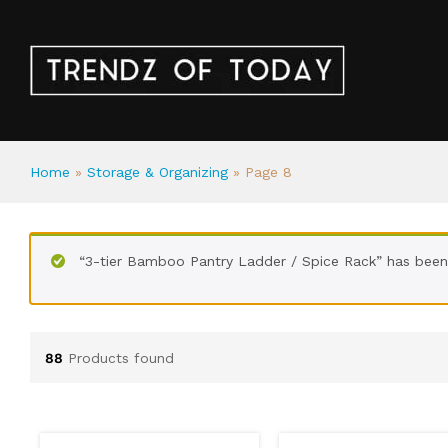
Home
»
Storage & Organizing
»
Page 8
“3-tier Bamboo Pantry Ladder / Spice Rack” has been
88
Products found