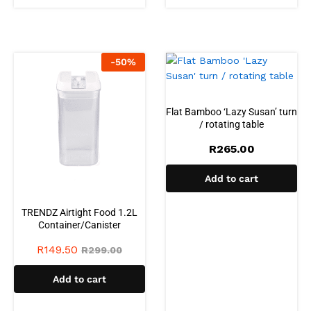
-
50
%
Flat Bamboo ‘Lazy Susan’ turn
/ rotating table
R
265.00
Add to cart
TRENDZ Airtight Food 1.2L
Container/Canister
R
149.50
R
299.00
Add to cart