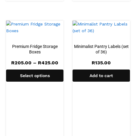
Premium Fridge Storage
Minimalist Pantry Labels (set
Boxes
of 36)
Price
R
205.00
–
R
425.00
R
135.00
range:
R205.00
Select options
Add to cart
through
R425.00