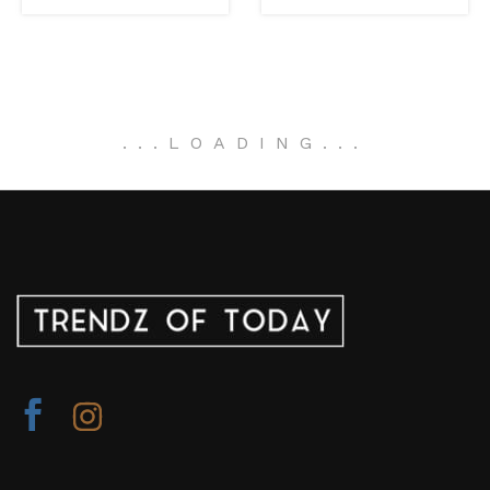
.
.
.
LOADING
.
.
.