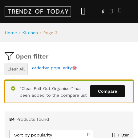
Home
»
Kitchen
»
Page 3
Open filter
orderby: popularity
Clear All
“Clear Pull-Out Organiser” has
Compare
been added to the compare list
84
Products found
Sort by popularity
Filter