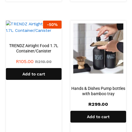
-
50
%
TRENDZ Airtight Food 1.7L
Container/Canister
R
105.00
R
210.00
Add to cart
Hands & Dishes Pump bottles
with bamboo tray
R
299.00
Add to cart