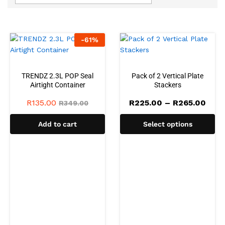
-
61
%
TRENDZ 2.3L POP Seal
Pack of 2 Vertical Plate
Airtight Container
Stackers
Pric
R
135.00
R
225.00
–
R
265.00
R
349.00
rang
R225
Add to cart
Select options
thro
R265