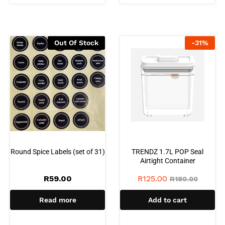
Out Of Stock
-
31
%
Round Spice Labels (set of 31)
TRENDZ 1.7L POP Seal
Airtight Container
R
59.00
R
125.00
R
180.00
Read more
Add to cart