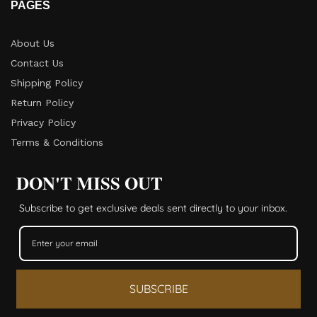
PAGES
About Us
Contact Us
Shipping Policy
Return Policy​
Privacy Policy
Terms & Conditions
DON'T MISS OUT
Subscribe to get exclusive deals sent directly to your inbox.
SUBSCRIBE