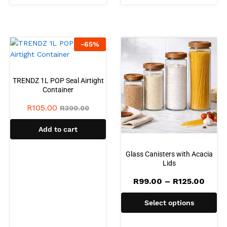
-
65
%
TRENDZ 1L POP Seal Airtight
Container
R
105.00
R
300.00
Add to cart
Glass Canisters with Acacia
Lids
Price
R
99.00
–
R
125.00
range
R99.
Select options
thro
R125.