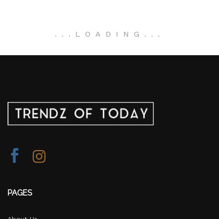
.
.
.
LOADING
.
.
.
PAGES
About Us