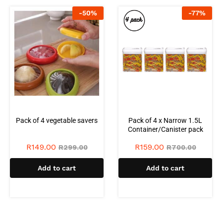
-
50
%
-
77
%
Pack of 4 vegetable savers
Pack of 4 x Narrow 1.5L
Container/Canister pack
R
149.00
R
159.00
R
299.00
R
700.00
Add to cart
Add to cart