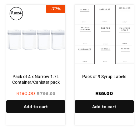
-
77
%
Pack of 4 x Narrow 1.7L
Pack of 9 Syrup Labels
Container/Canister pack
R
180.00
R
69.00
R
796.00
Add to cart
Add to cart