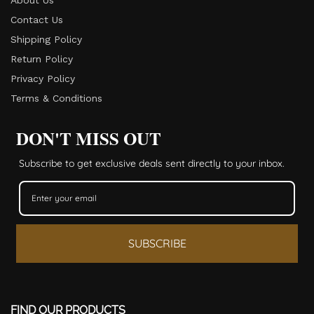
Contact Us
Shipping Policy
Return Policy​
Privacy Policy
Terms & Conditions
DON'T MISS OUT
Subscribe to get exclusive deals sent directly to your inbox.
SUBSCRIBE
FIND OUR PRODUCTS