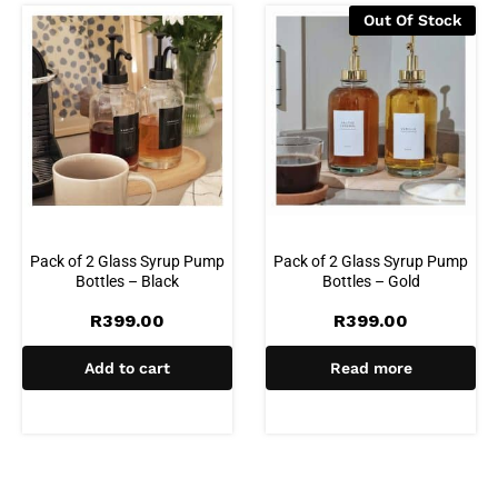
Out Of Stock
Pack of 2 Glass Syrup Pump
Pack of 2 Glass Syrup Pump
Bottles – Black
Bottles – Gold
R
399.00
R
399.00
Add to cart
Read more