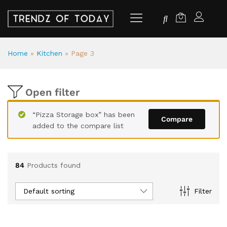
Home
»
Kitchen
»
Page 3
Open filter
“Pizza Storage box” has been
Compare
added to the compare list
84
Products found
Default sorting
Filter