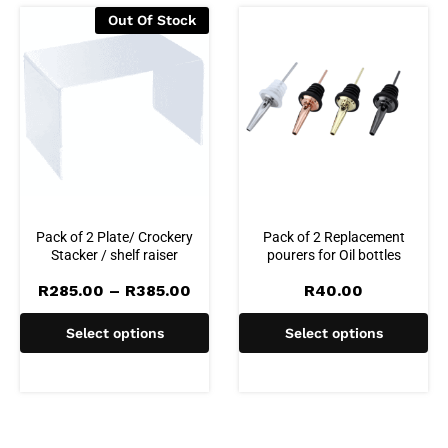
Out Of Stock
Pack of 2 Plate/ Crockery
Pack of 2 Replacement
Stacker / shelf raiser
pourers for Oil bottles
Price
R
285.00
–
R
385.00
R
40.00
range:
R285.00
Select options
Select options
through
R385.00