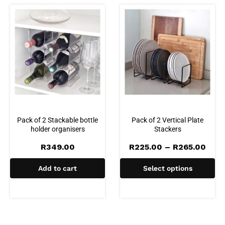
Pack of 2 Stackable bottle
Pack of 2 Vertical Plate
holder organisers
Stackers
Pric
R
349.00
R
225.00
–
R
265.00
rang
R225
Add to cart
Select options
thro
R265