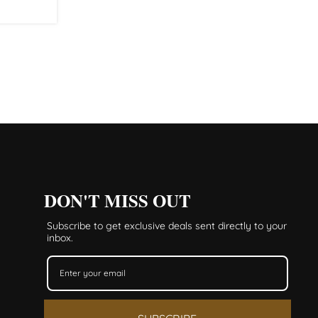
DON'T MISS OUT
Subscribe to get exclusive deals sent directly to your
inbox.