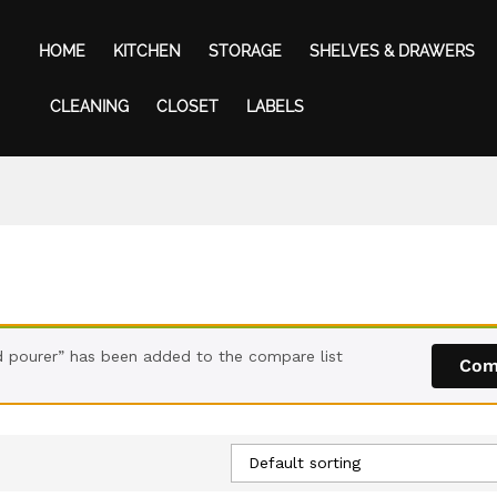
HOME
KITCHEN
STORAGE
SHELVES & DRAWERS
CLEANING
CLOSET
LABELS
ld pourer” has been added to the compare list
Com
Default sorting