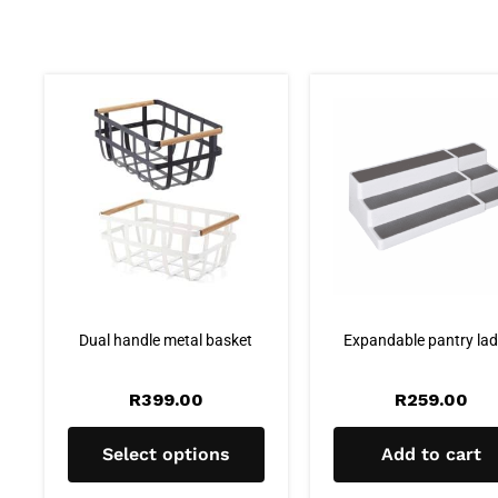
Dual handle metal basket
Expandable pantry lad
R
399.00
R
259.00
Select options
Add to cart