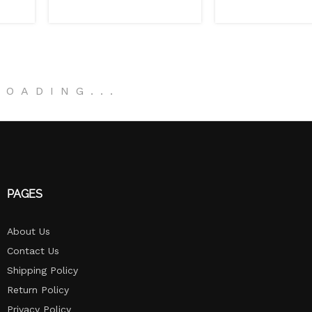
LOADING
.
.
.
PAGES
About Us
Contact Us
Shipping Policy
Return Policy​
Privacy Policy