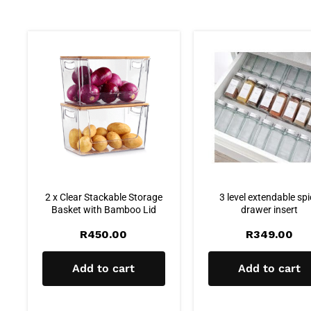
2 x Clear Stackable Storage
3 level extendable sp
Basket with Bamboo Lid
drawer insert
R
450.00
R
349.00
Add to cart
Add to cart