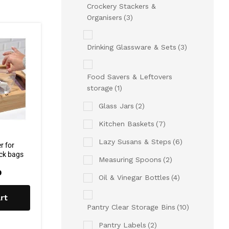
Crockery Stackers &
Organisers
(3)
Drinking Glassware & Sets
(3)
Food Savers & Leftovers
storage
(1)
Glass Jars
(2)
Kitchen Baskets
(7)
Lazy Susans & Steps
(6)
r for
ock bags
Measuring Spoons
(2)
0
Oil & Vinegar Bottles
(4)
rt
Pantry Clear Storage Bins
(10)
Pantry Labels
(2)