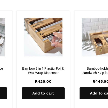
ice
Bamboo 3 in 1 Plastic, Foil &
Bamboo holde
Wax Wrap Dispenser
sandwich / zip l
R
420.00
R
445.0
Add to cart
Add to ca