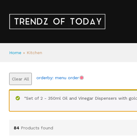
Home
»
Kitchen
orderby: menu order
Clear All
“Set of 2 - 350ml Oil and Vinegar Dispensers with go
84
Products found