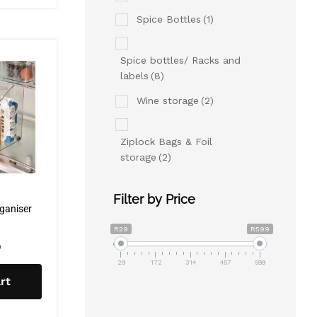
Spice Bottles
(1)
Spice bottles/ Racks and
labels
(8)
Wine storage
(2)
Ziplock Bags & Foil
storage
(2)
Filter by Price
rganiser
R29
R599
0
29
172
314
457
599
rt