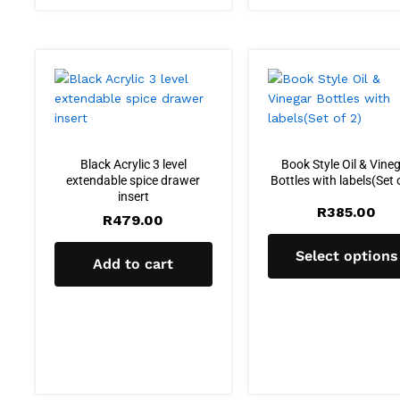
Black Acrylic 3 level
Book Style Oil & Vine
extendable spice drawer
Bottles with labels(Set 
insert
R
385.00
R
479.00
Select options
Add to cart