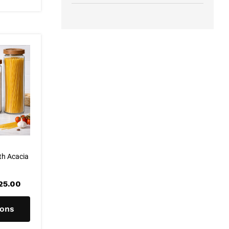
th Acacia
Price
25.00
range:
R99.00
through
ions
R125.00