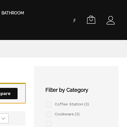
BATHROOM
Filter by Category
pare
Coffee Station
(3)
Cookware
(3)