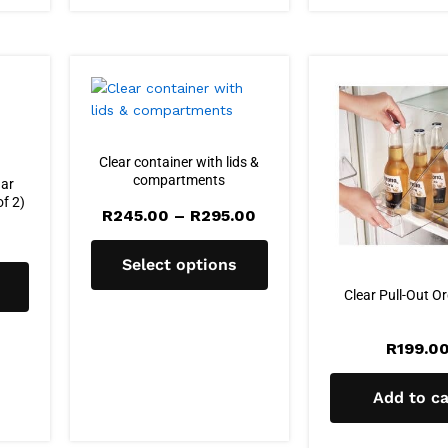
Clear container with lids &
compartments
gar
of 2)
Price
R
245.00
–
R
295.00
range:
R245.00
through
Select options
R295.00
Clear Pull-Out O
R
199.0
Add to ca