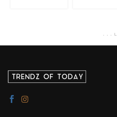
.
.
.