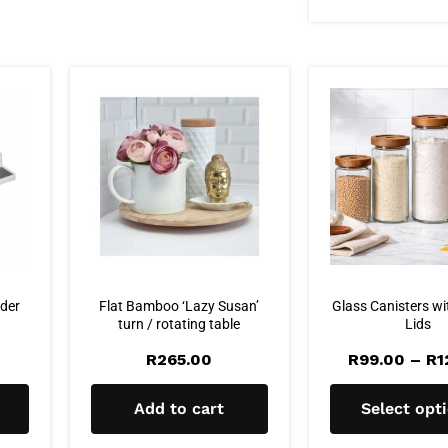
der
Flat Bamboo ‘Lazy Susan’
Glass Canisters wi
turn / rotating table
Lids
R
265.00
R
99.00
–
R
1
Add to cart
Select opt